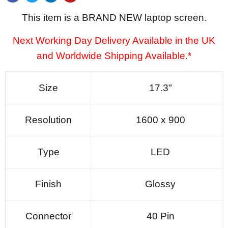
This item is a BRAND NEW laptop screen.
Next Working Day Delivery Available in the UK
and Worldwide Shipping Available.*
Size
17.3"
Resolution
1600 x 900
Type
LED
Finish
Glossy
Connector
40 Pin