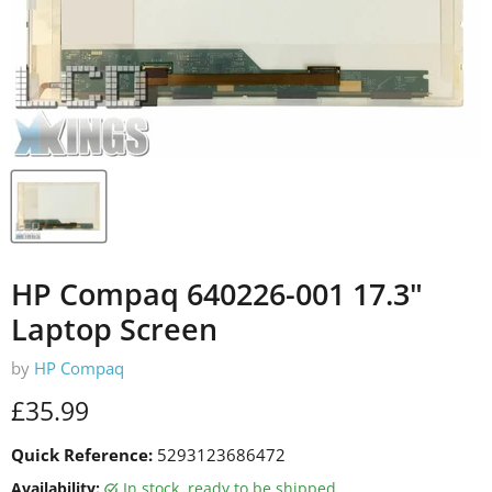
HP Compaq 640226-001 17.3"
Laptop Screen
by
HP Compaq
Current price
£35.99
Quick Reference:
5293123686472
Availability:
in stock, ready to be shipped