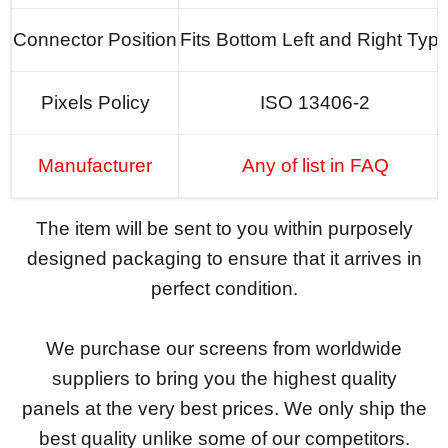
Connector Position
Fits Bottom Left and Right Typ
Pixels Policy
ISO 13406-2
Manufacturer
Any of list in FAQ
The item will be sent to you within purposely
designed packaging to ensure that it arrives in
perfect condition.
We purchase our screens from worldwide
suppliers to bring you the highest quality
panels at the very best prices. We only ship the
best quality unlike some of our competitors.