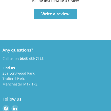
Be the first to write a review
Write a review
Any questions?
Call us on
0845 459 7165
Find us
25a Longwood Park,
Trafford Park,
Manchester M17 1PZ
Follow us
Find
Find