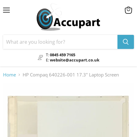
Menu
View
cart
T:
0845 459 7165
E:
website@accupart.co.uk
Home
HP Compaq 640226-001 17.3" Laptop Screen