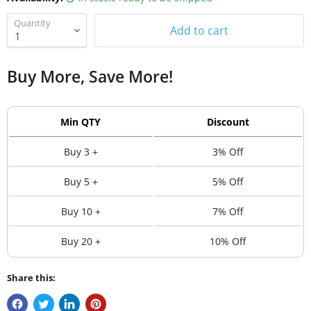
Quantity
Add to cart
Buy More, Save More!
Min QTY
Discount
Buy 3 +
3% Off
Buy 5 +
5% Off
Buy 10 +
7% Off
Buy 20 +
10% Off
Share this: