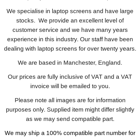
We specialise in laptop screens and have large
stocks. We provide an excellent level of
customer service and we have many years
experience in this industry. Our staff have been
dealing with laptop screens for over twenty years.
We are based in Manchester, England.
Our prices are fully inclusive of VAT and a VAT
invoice will be emailed to you.
Please note all images are for information
purposes only. Supplied item might differ slightly
as we may send compatible part.
We may ship a 100% compatible part number for