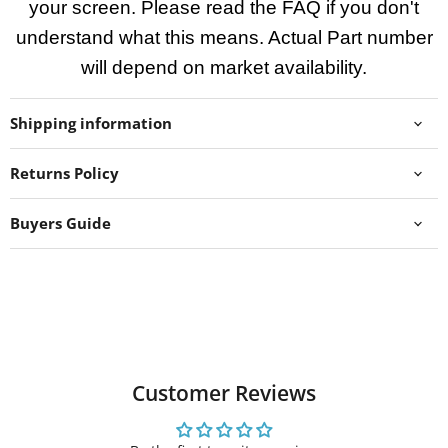
your screen. Please read the FAQ if you don't
understand what this means. Actual Part number
will depend on market availability.
Shipping information
Returns Policy
Buyers Guide
Customer Reviews