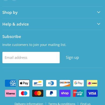
us
us
on
on
Shop by
Facebook
LinkedIn
Help & advice
Subscribe
Invite customers to join your mailing list.
Sign up
Email address
Delivery information
Terms & conditions
Find us