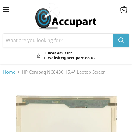
Menu
View
cart
T:
0845 459 7165
E:
website@accupart.co.uk
Home
HP Compaq NC8430 15.4" Laptop Screen