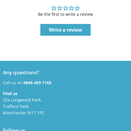
Be the first to write a review
Write a review
Any questions?
Call us on
0845 459 7165
Find us
25a Longwood Park,
Trafford Park,
Manchester M17 1PZ
Follow us