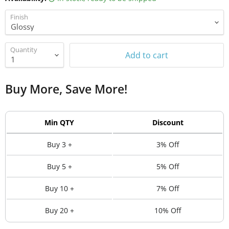
Finish
Quantity
Add to cart
Buy More, Save More!
Min QTY
Discount
Buy 3 +
3% Off
Buy 5 +
5% Off
Buy 10 +
7% Off
Buy 20 +
10% Off