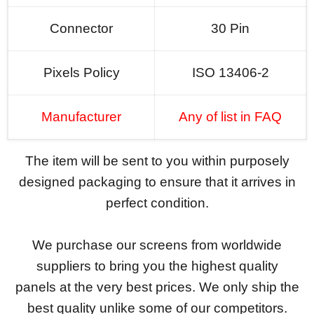
Connector
30 Pin
Pixels Policy
ISO 13406-2
Manufacturer
Any of list in FAQ
The item will be sent to you within purposely
designed packaging to ensure that it arrives in
perfect condition.
We purchase our screens from worldwide
suppliers to bring you the highest quality
panels at the very best prices. We only ship the
best quality unlike some of our competitors.