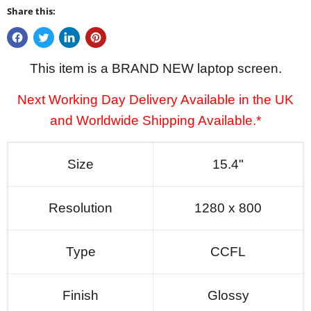
Share this:
This item is a BRAND NEW laptop screen.
Next Working Day Delivery Available in the UK
and Worldwide Shipping Available.*
Size
15.4"
Resolution
1280 x 800
Type
CCFL
Finish
Glossy