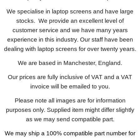
We specialise in laptop screens and have large
stocks. We provide an excellent level of
customer service and we have many years
experience in this industry. Our staff have been
dealing with laptop screens for over twenty years.
We are based in Manchester, England.
Our prices are fully inclusive of VAT and a VAT
invoice will be emailed to you.
Please note all images are for information
purposes only. Supplied item might differ slightly
as we may send compatible part.
We may ship a 100% compatible part number for