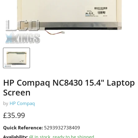
HP Compaq NC8430 15.4" Laptop
Screen
by
HP Compaq
Current price
£35.99
Quick Reference:
5293932738409
Availability:
in stock, ready to be shipped