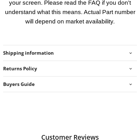
your screen. Please read the FAQ if you don't
understand what this means. Actual Part number
will depend on market availability.
Shipping information
Returns Policy
Buyers Guide
Customer Reviews