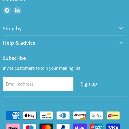
Find
Find
us
us
on
on
Shop by
Facebook
LinkedIn
Help & advice
Subscribe
Invite customers to join your mailing list.
Sign up
Email address