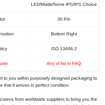
LED/Matte/None IPS/IPS Choice
tor
30 Pin
osition
Bottom Right
licy
ISO 13406-2
urer
Any of list in FAQ
ent to you within purposely designed packaging to
 that it arrives in perfect condition.
reens from worldwide suppliers to bring you the