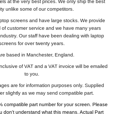
els at the very best prices. We only ship the best
ity unlike some of our competitors.
aptop screens and have large stocks. We provide
el of customer service and we have many years
 industry. Our staff have been dealing with laptop
screens for over twenty years.
re based in Manchester, England.
 inclusive of VAT and a VAT invoice will be emailed
to you.
ages are for information purposes only. Supplied
fer slightly as we may send compatible part.
 compatible part number for your screen. Please
u don't understand what this means. Actual Part