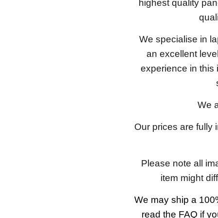
highest quality pan
qual
We specialise in l
an excellent lev
experience in this
We a
Our prices are fully
Please note all im
item might dif
We may ship a 100%
read the FAQ if yo