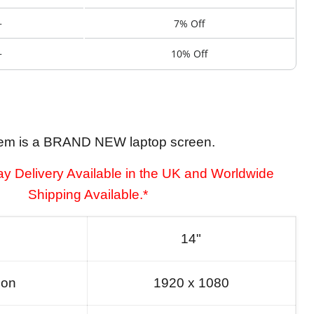
+
7% Off
+
10% Off
tem is a BRAND NEW laptop screen.
y Delivery Available in the UK and Worldwide
Shipping Available.*
14"
ion
1920 x 1080