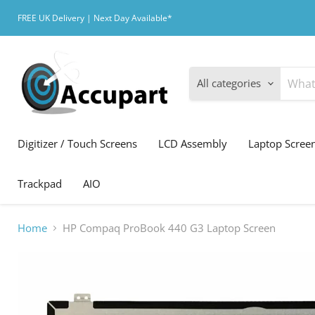
FREE UK Delivery | Next Day Available*
All categories
Digitizer / Touch Screens
LCD Assembly
Laptop Scree
Trackpad
AIO
Home
HP Compaq ProBook 440 G3 Laptop Screen