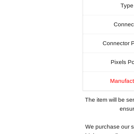
Type
Connec
Connector P
Pixels Po
Manufact
The item will be s
ensure
We purchase our sc