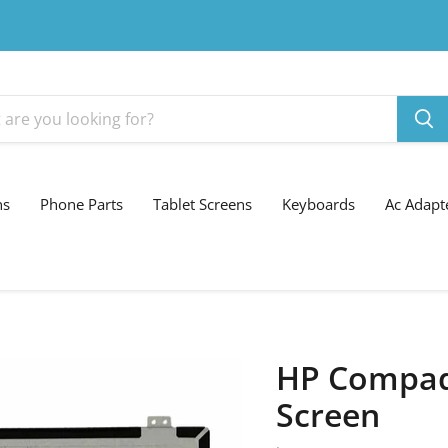
ns
Phone Parts
Tablet Screens
Keyboards
Ac Adapt
HP Compaq
Screen