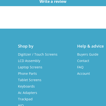
Write a review
Shop by
Help & advice
Digitizer / Touch Screens
Buyers Guide
LCD Assembly
Contact
Laptop Screens
FAQ
Phone Parts
Account
Tablet Screens
Keyboards
Ac Adapters
Trackpad
AIO