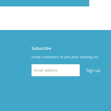
Subscribe
Invite customers to join your mailing list.
Sign up
Email address