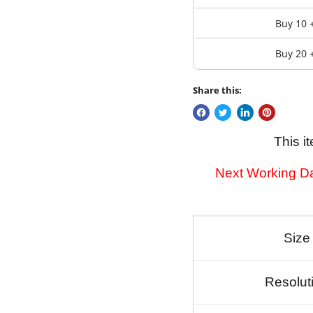
Buy 10 
Buy 20 
Share this:
This i
Next Working Da
Size
Resolut