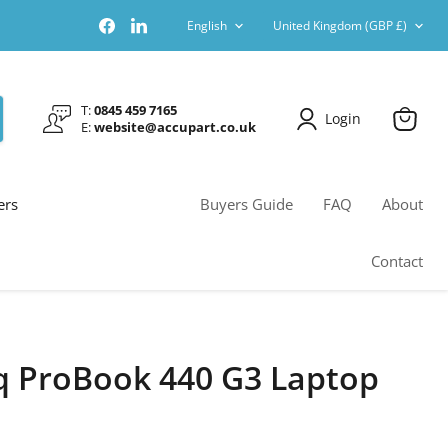
Language
Country
Find
Find
English
United Kingdom
(GBP £)
us
us
on
on
Facebook
LinkedIn
T:
0845 459 7165
Login
E:
website@accupart.co.uk
View
cart
ers
Buyers Guide
FAQ
About
Contact
 ProBook 440 G3 Laptop