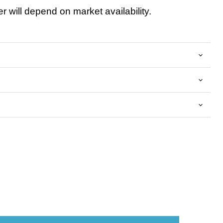
 will depend on market availability.