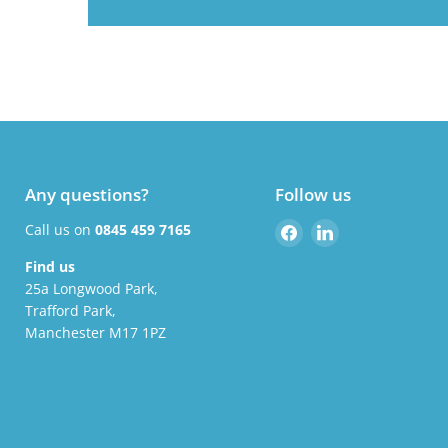
Any questions?
Follow us
Find
Find
Call us on
0845 459 7165
us
us
Find us
on
on
25a Longwood Park,
Facebook
LinkedIn
Trafford Park,
Manchester M17 1PZ