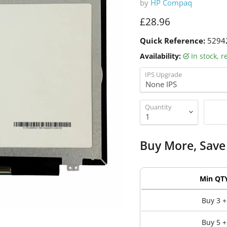
by
HP Compaq
Current price
£28.96
Quick Reference:
5294
Availability:
in stock, 
IPS Upgrade
Quantity
Buy More, Save
Min QT
Buy 3 +
Buy 5 +