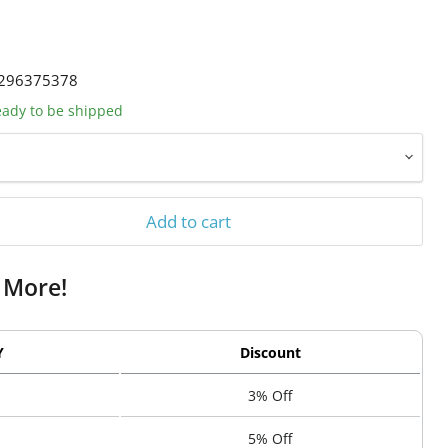
296375378
ready to be shipped
Add to cart
 More!
Y
Discount
3% Off
5% Off