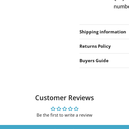
number
Shipping information
Returns Policy
Buyers Guide
Customer Reviews
Be the first to write a review