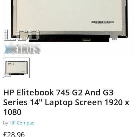
HP Elitebook 745 G2 And G3
Series 14" Laptop Screen 1920 x
1080
by
HP Compaq
Current price
£28.96