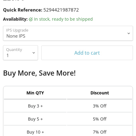
Quick Reference:
5294421987872
Availability:
in stock, ready to be shipped
IPS Upgrade
Quantity
Add to cart
Buy More, Save More!
Min QTY
Discount
Buy 3 +
3% Off
Buy 5 +
5% Off
Buy 10 +
7% Off