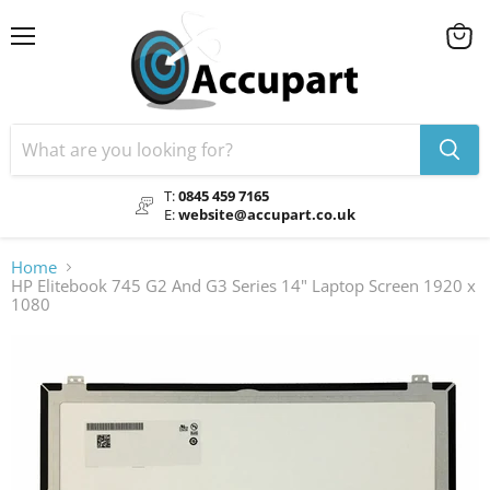
Menu
View
cart
T:
0845 459 7165
E:
website@accupart.co.uk
Home
HP Elitebook 745 G2 And G3 Series 14" Laptop Screen 1920 x
1080