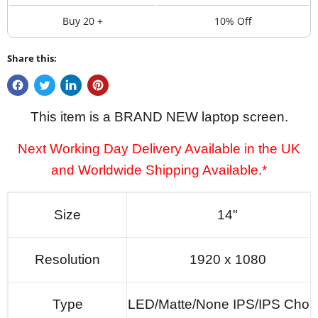
Buy 20 +
10% Off
Share this:
This item is a BRAND NEW laptop screen.
Next Working Day Delivery Available in the UK
and Worldwide Shipping Available.*
Size
14"
Resolution
1920 x 1080
Type
LED/Matte/None IPS/IPS Choi