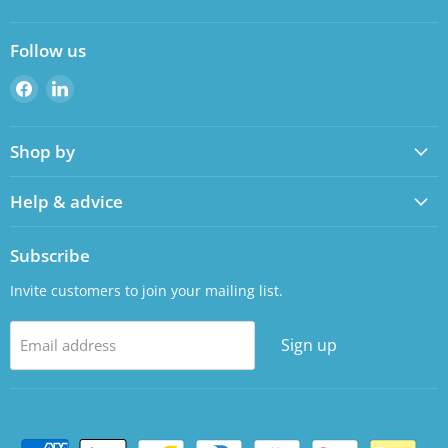
Follow us
Find
Find
us
us
on
on
Shop by
Facebook
LinkedIn
Help & advice
Subscribe
Invite customers to join your mailing list.
Sign up
Email address