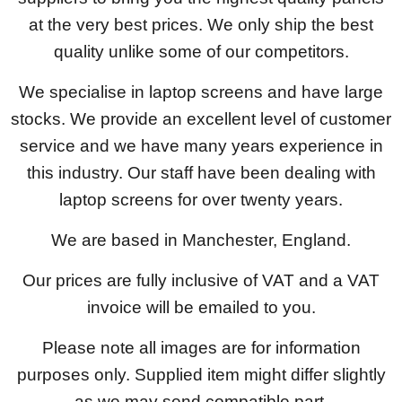
at the very best prices. We only ship the best
quality unlike some of our competitors.
We specialise in laptop screens and have large
stocks. We provide an excellent level of customer
service and we have many years experience in
this industry. Our staff have been dealing with
laptop screens for over twenty years.
We are based in Manchester, England.
Our prices are fully inclusive of VAT and a VAT
invoice will be emailed to you.
Please note all images are for information
purposes only. Supplied item might differ slightly
as we may send compatible part.