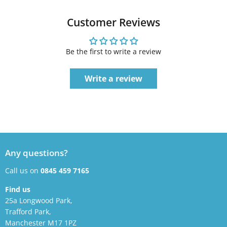
Customer Reviews
Be the first to write a review
Write a review
Any questions?
Call us on
0845 459 7165
Find us
25a Longwood Park,
Trafford Park,
Manchester M17 1PZ