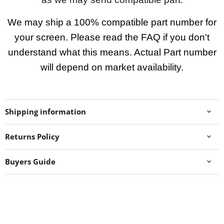
We may ship a 100% compatible part number for
your screen. Please read the FAQ if you don't
understand what this means. Actual Part number
will depend on market availability.
Shipping information
Returns Policy
Buyers Guide