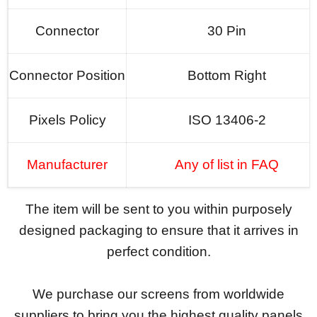
Connector
30 Pin
Connector Position
Bottom Right
Pixels Policy
ISO 13406-2
Manufacturer
Any of list in FAQ
The item will be sent to you within purposely
designed packaging to ensure that it arrives in
perfect condition.
We purchase our screens from worldwide
suppliers to bring you the highest quality panels