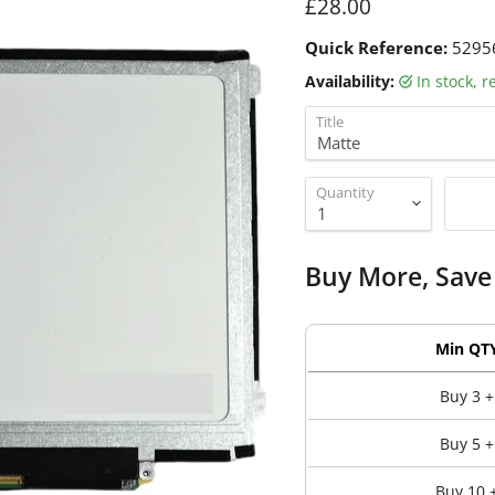
Current price
£28.00
Quick Reference:
5295
Availability:
in stock, 
Title
Quantity
Buy More, Save
Min QT
Buy 3 +
Buy 5 +
Buy 10 