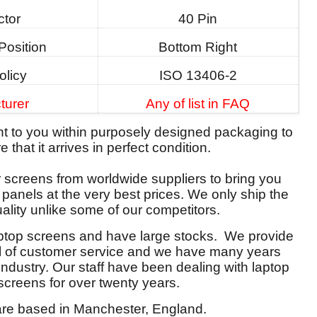
tor
40 Pin
Position
Bottom Right
olicy
ISO 13406-2
turer
Any of list in FAQ
ent to you within purposely designed packaging to
 that it arrives in perfect condition.
screens from worldwide suppliers to bring you
y panels at the very best prices. We only ship the
ality unlike some of our competitors.
aptop screens and have large stocks. We provide
el of customer service and we have many years
 industry. Our staff have been dealing with laptop
screens for over twenty years.
re based in Manchester, England.