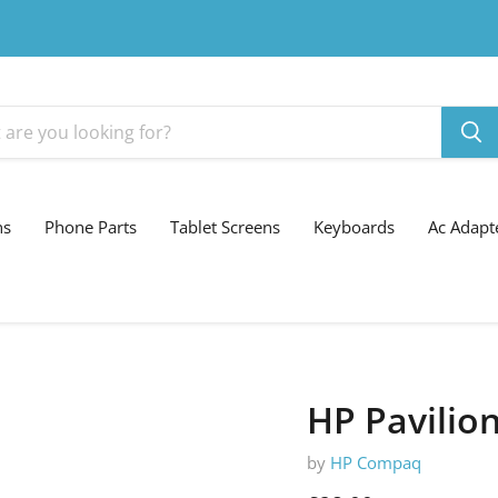
ns
Phone Parts
Tablet Screens
Keyboards
Ac Adapt
HP Pavilio
by
HP Compaq