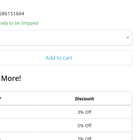
686151664
ready to be shipped
Add to cart
 More!
Y
Discount
3% Off
5% Off
+
7% Off