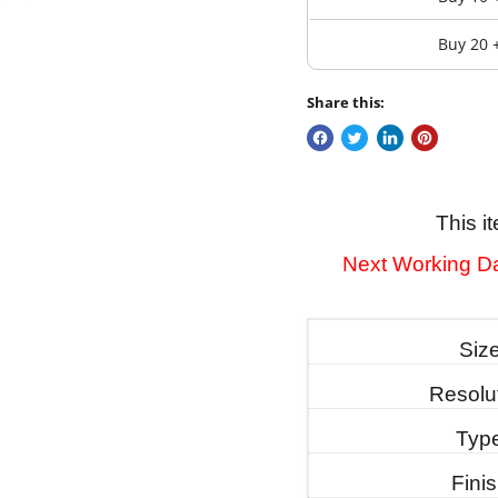
Buy 20 
Share this:
This i
Next Working Da
Siz
Resolu
Typ
Fini