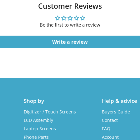
Customer Reviews
Be the first to write a review
Write a review
Shop by
Help & advice
Digitizer / Touch Screens
Buyers Guide
LCD Assembly
Contact
Laptop Screens
FAQ
Phone Parts
Account