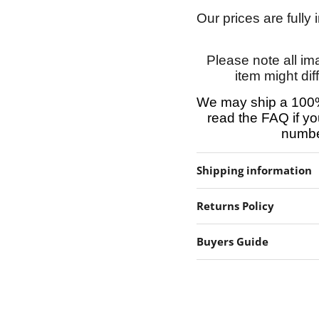
Our prices are fully
Please note all im
item might dif
We may ship a 100%
read the FAQ if yo
number
Shipping information
Returns Policy
Buyers Guide