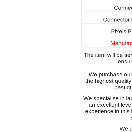
Connec
Connector 
Pixels P
Manufac
The item will be s
ensure
We purchase our 
the highest qualit
best qu
We specialise in l
an excellent lev
experience in this
We a