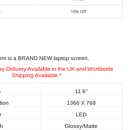
+
10% Off
tem is a BRAND NEW laptop screen.
y Delivery Available in the UK and Worldwide
Shipping Available.*
e
11.6"
tion
1366 X 768
e
LED
sh
Glossy/Matte