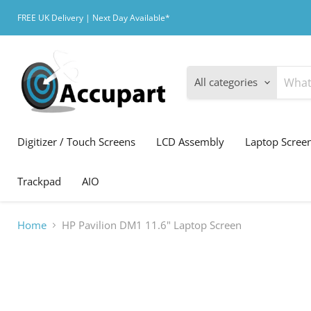
FREE UK Delivery | Next Day Available*
All categories
Digitizer / Touch Screens
LCD Assembly
Laptop Scree
Trackpad
AIO
Home
HP Pavilion DM1 11.6" Laptop Screen