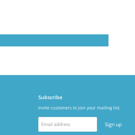
Subscribe
Invite customers to join your mailing list.
Sign up
Email address