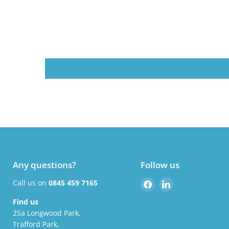
Any questions?
Follow us
Find
Find
Call us on
0845 459 7165
us
us
Find us
on
on
25a Longwood Park,
Facebook
LinkedIn
Trafford Park,