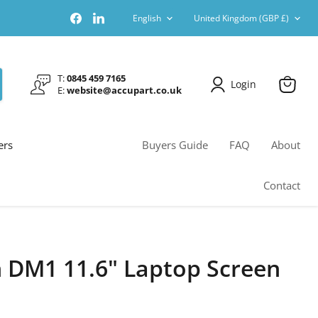
Language
Country
Find
Find
English
United Kingdom
(GBP £)
us
us
on
on
Facebook
LinkedIn
T:
0845 459 7165
Login
E:
website@accupart.co.uk
View
cart
ers
Buyers Guide
FAQ
About
Contact
n DM1 11.6" Laptop Screen