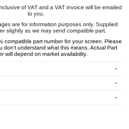
 inclusive of VAT and a VAT invoice will be emailed
to you.
ages are for information purposes only. Supplied
fer slightly as we may send compatible part.
 compatible part number for your screen. Please
u don't understand what this means. Actual Part
 will depend on market availability.