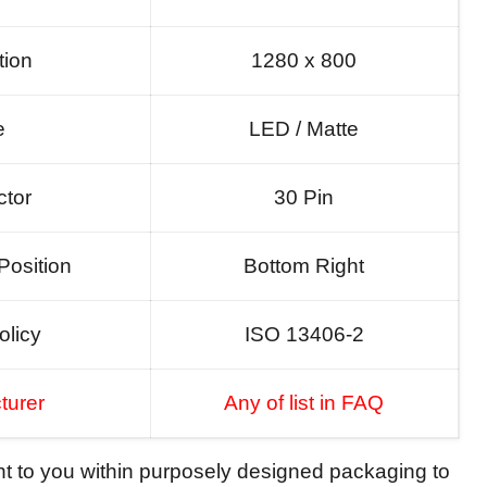
tion
1280 x 800
e
LED / Matte
tor
30 Pin
Position
Bottom Right
olicy
ISO 13406-2
turer
Any of list in FAQ
ent to you within purposely designed packaging to