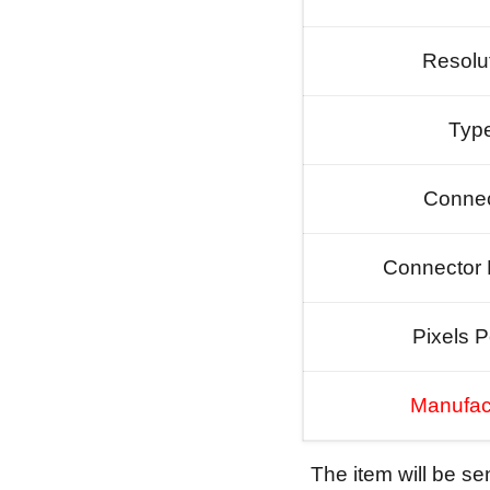
Resolu
Typ
Connec
Connector 
Pixels P
Manufac
The item will be s