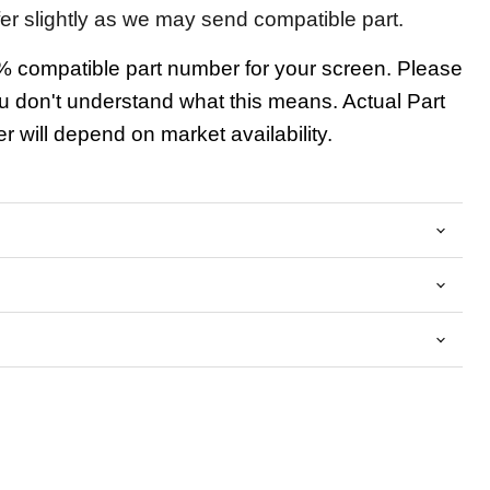
fer slightly as we may send compatible part.
 compatible part number for your screen. Please
u don't understand what this means. Actual Part
 will depend on market availability.