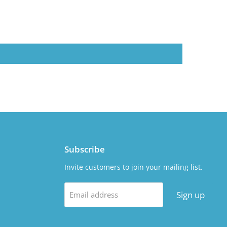
Subscribe
Invite customers to join your mailing list.
Sign up
Email address