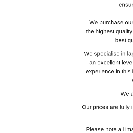
ensure
We purchase our 
the highest qualit
best qu
We specialise in l
an excellent lev
experience in this
We a
Our prices are fully
Please note all im