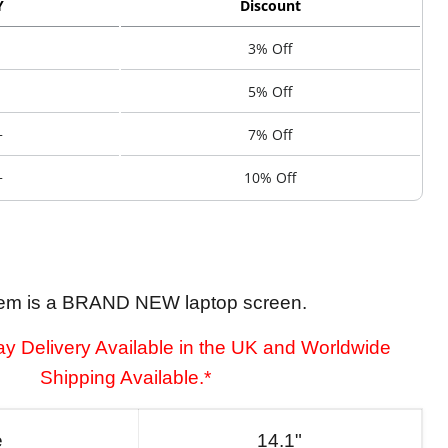
Y
Discount
3% Off
5% Off
+
7% Off
+
10% Off
tem is a BRAND NEW laptop screen.
y Delivery Available in the UK and Worldwide
Shipping Available.*
e
14.1"