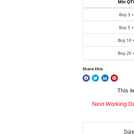
Min QT
Buy 3 +
Buy 5 +
Buy 10 
Buy 20 
Share this:
This i
Next Working Da
Siz