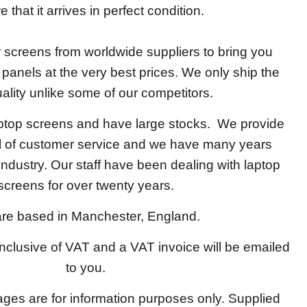
 that it arrives in perfect condition.
screens from worldwide suppliers to bring you
y panels at the very best prices. We only ship the
ality unlike some of our competitors.
aptop screens and have large stocks. We provide
el of customer service and we have many years
 industry. Our staff have been dealing with laptop
screens for over twenty years.
re based in Manchester, England.
 inclusive of VAT and a VAT invoice will be emailed
to you.
ages are for information purposes only. Supplied