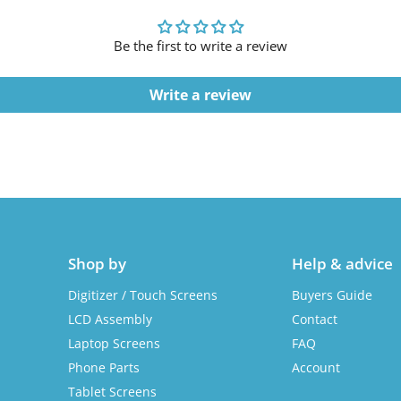
Be the first to write a review
Write a review
Shop by
Help & advice
Digitizer / Touch Screens
Buyers Guide
LCD Assembly
Contact
Laptop Screens
FAQ
Phone Parts
Account
Tablet Screens