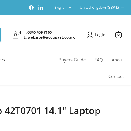
Language
Country
Find
Find
English
United Kingdom
(GBP £)
us
us
on
on
Facebook
LinkedIn
T:
0845 459 7165
Login
E:
website@accupart.co.uk
View
cart
ers
Buyers Guide
FAQ
About
Contact
 42T0701 14.1" Laptop