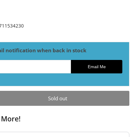
ce
711534230
il notification when back in stock
ck notification
Email Me
Sold out
 More!