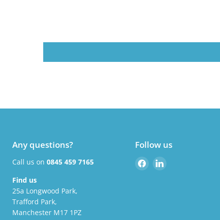
Any questions?
Follow us
Find
Find
Call us on
0845 459 7165
us
us
Find us
on
on
25a Longwood Park,
Facebook
LinkedIn
Trafford Park,
Manchester M17 1PZ