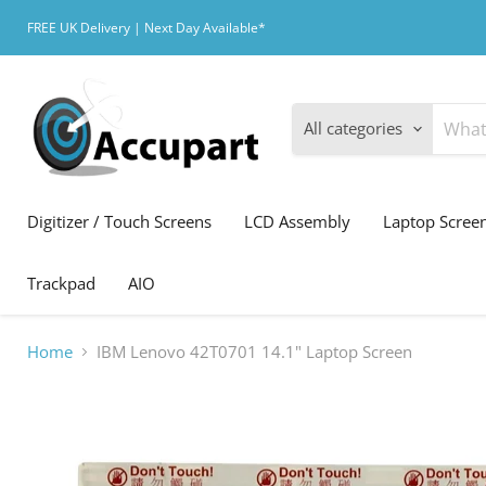
FREE UK Delivery | Next Day Available*
All categories
Digitizer / Touch Screens
LCD Assembly
Laptop Scree
Trackpad
AIO
Home
IBM Lenovo 42T0701 14.1" Laptop Screen