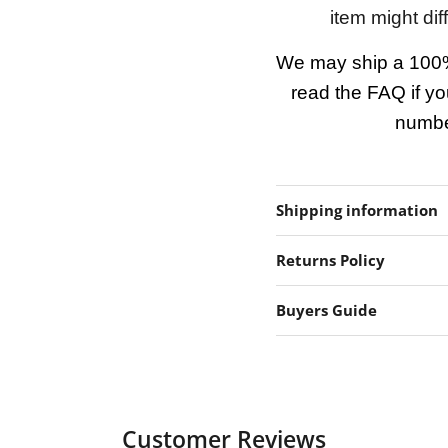
item might dif
We may ship a 100%
read the FAQ if yo
number
Shipping information
Returns Policy
Buyers Guide
Customer Reviews