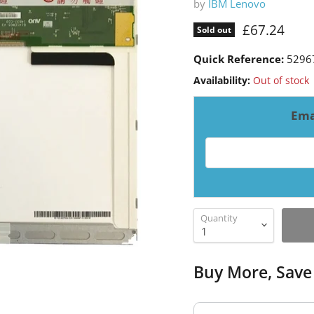
by
IBM Lenovo
Current pri
£67.24
Sold out
Quick Reference:
5296
Availability:
Out of stock
Ema
Email address for resto
Quantity
Buy More, Save