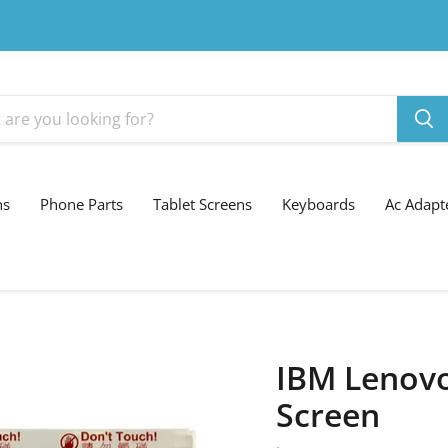
ns
Phone Parts
Tablet Screens
Keyboards
Ac Adapt
IBM Lenovo
Screen