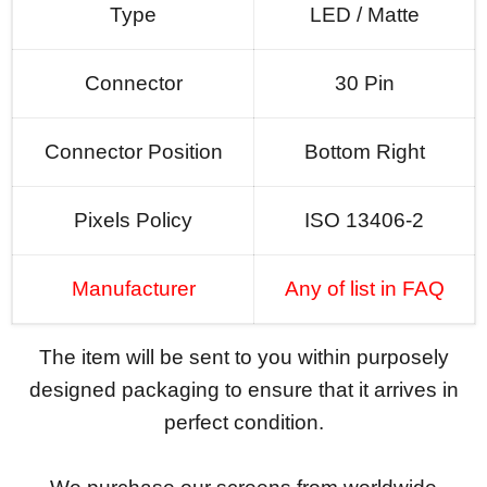
Type
LED / Matte
Connector
30 Pin
Connector Position
Bottom Right
Pixels Policy
ISO 13406-2
Manufacturer
Any of list in FAQ
The item will be sent to you within purposely
designed packaging to ensure that it arrives in
perfect condition.