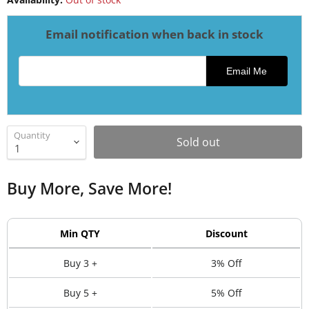
Email notification when back in stock
Email address for restock notification
Email Me
Quantity
Sold out
Buy More, Save More!
Min QTY
Discount
Buy 3 +
3% Off
Buy 5 +
5% Off