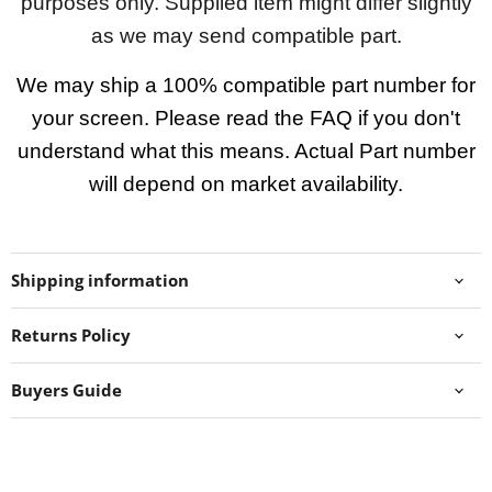
purposes only. Supplied item might differ slightly
as we may send compatible part.
We may ship a 100% compatible part number for
your screen. Please read the FAQ if you don't
understand what this means. Actual Part number
will depend on market availability.
Shipping information
Returns Policy
Buyers Guide