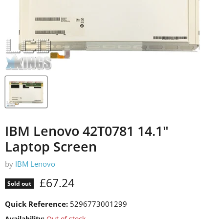
IBM Lenovo 42T0781 14.1"
Laptop Screen
by
IBM Lenovo
Current price
£67.24
Sold out
Quick Reference:
5296773001299
Availability:
Out of stock