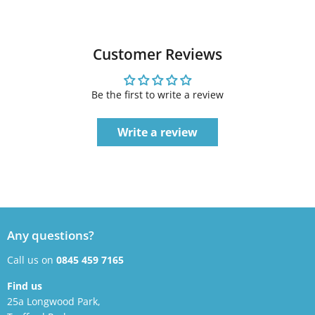
Customer Reviews
Be the first to write a review
Write a review
Any questions?
Call us on
0845 459 7165
Find us
25a Longwood Park,