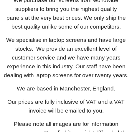
We purchase our screens from worldwide
suppliers to bring you the highest quality
panels at the very best prices. We only ship the
best quality unlike some of our competitors.
We specialise in laptop screens and have large
stocks. We provide an excellent level of
customer service and we have many years
experience in this industry. Our staff have been
dealing with laptop screens for over twenty years.
We are based in Manchester, England.
Our prices are fully inclusive of VAT and a VAT
invoice will be emailed to you.
Please note all images are for information