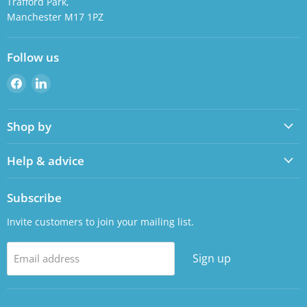
Trafford Park,
Manchester M17 1PZ
Follow us
Find
Find
us
us
on
on
Shop by
Facebook
LinkedIn
Help & advice
Subscribe
Invite customers to join your mailing list.
Sign up
Email address