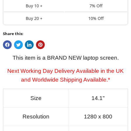
Buy 10 +
7% Off
Buy 20 +
10% Off
Share this:
This item is a BRAND NEW laptop screen.
Next Working Day Delivery Available in the UK
and Worldwide Shipping Available.*
Size
14.1"
Resolution
1280 x 800