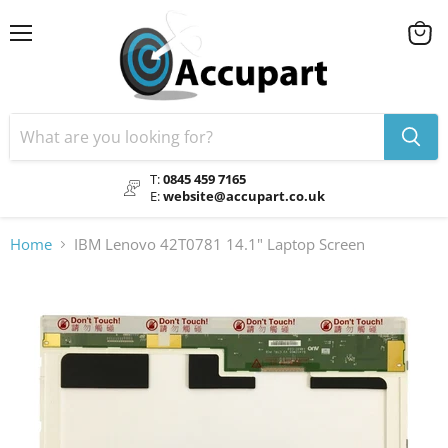
Menu
View
cart
T:
0845 459 7165
E:
website@accupart.co.uk
Home
IBM Lenovo 42T0781 14.1" Laptop Screen