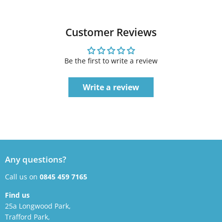
Customer Reviews
Be the first to write a review
Write a review
Any questions?
Call us on
0845 459 7165
Find us
25a Longwood Park,
Trafford Park,