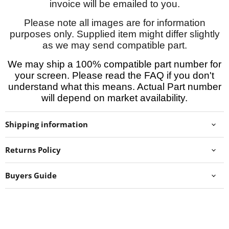
invoice will be emailed to you.
Please note all images are for information
purposes only. Supplied item might differ slightly
as we may send compatible part.
We may ship a 100% compatible part number for
your screen. Please read the FAQ if you don't
understand what this means. Actual Part number
will depend on market availability.
Shipping information
Returns Policy
Buyers Guide