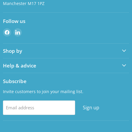
Manchester M17 1PZ
Follow us
Find
Find
us
us
on
on
Shop by
Facebook
LinkedIn
Help & advice
Subscribe
Invite customers to join your mailing list.
Sign up
Email address