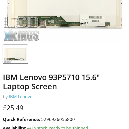
IBM Lenovo 93P5710 15.6"
Laptop Screen
by
IBM Lenovo
Current price
£25.49
Quick Reference:
5296926056800
Availability:
in stock, ready to be shipped