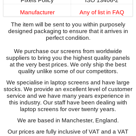
Pixels Policy
ISO 13406-2
Manufacturer
Any of list in FAQ
The item will be sent to you within purposely
designed packaging to ensure that it arrives in
perfect condition.
We purchase our screens from worldwide
suppliers to bring you the highest quality panels
at the very best prices. We only ship the best
quality unlike some of our competitors.
We specialise in laptop screens and have large
stocks. We provide an excellent level of customer
service and we have many years experience in
this industry. Our staff have been dealing with
laptop screens for over twenty years.
We are based in Manchester, England.
Our prices are fully inclusive of VAT and a VAT