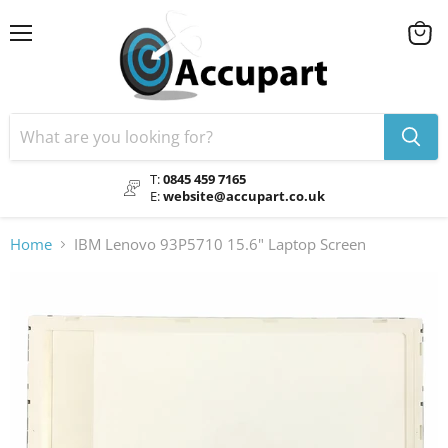
Menu
View
cart
T:
0845 459 7165
E:
website@accupart.co.uk
Home
IBM Lenovo 93P5710 15.6" Laptop Screen