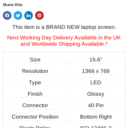
Share this:
This item is a BRAND NEW laptop screen.
Next Working Day Delivery Available in the UK
and Worldwide Shipping Available.*
Size
15.6"
Resolution
1366 x 768
Type
LED
Finish
Glossy
Connector
40 Pin
Connector Position
Bottom Right