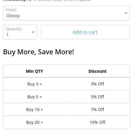
Finish
Quantity
Add to cart
Buy More, Save More!
Min QTY
Discount
Buy 3 +
3% Off
Buy 5 +
5% Off
Buy 10 +
7% Off
Buy 20 +
10% Off