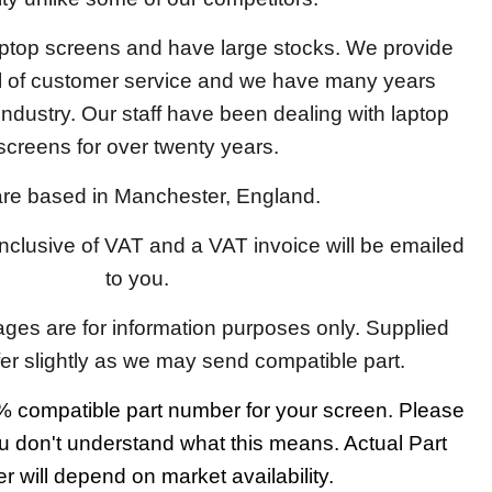
aptop screens and have large stocks. We provide
el of customer service and we have many years
 industry. Our staff have been dealing with laptop
screens for over twenty years.
re based in Manchester, England.
 inclusive of VAT and a VAT invoice will be emailed
to you.
ages are for information purposes only. Supplied
fer slightly as we may send compatible part.
 compatible part number for your screen. Please
u don't understand what this means. Actual Part
 will depend on market availability.