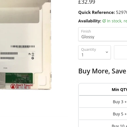
Current price
£32.99
Quick Reference:
5297
Availability:
in stock, 
Finish
Quantity
Buy More, Save
Min QT
Buy 3 +
Buy 5 +
Buy 10 