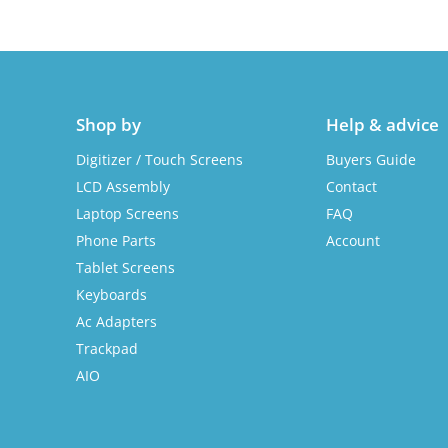
Shop by
Help & advice
Digitizer / Touch Screens
Buyers Guide
LCD Assembly
Contact
Laptop Screens
FAQ
Phone Parts
Account
Tablet Screens
Keyboards
Ac Adapters
Trackpad
AIO