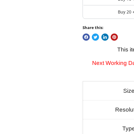
Buy 20 
Share this:
This i
Next Working Da
Siz
Resolu
Typ