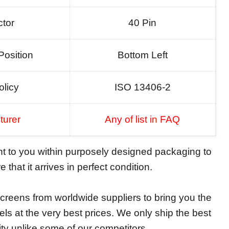
tor
40 Pin
Position
Bottom Left
olicy
ISO 13406-2
turer
Any of list in FAQ
ent to you within purposely designed packaging to
 that it arrives in perfect condition.
reens from worldwide suppliers to bring you the
els at the very best prices. We only ship the best
ity unlike some of our competitors.