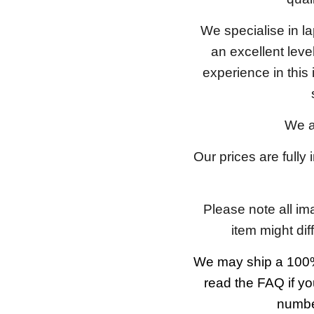
We specialise in l
an excellent lev
experience in this
We a
Our prices are fully
Please note all im
item might dif
We may ship a 100%
read the FAQ if yo
number