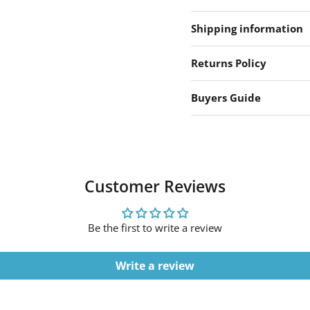
Shipping information
Returns Policy
Buyers Guide
Customer Reviews
Be the first to write a review
Write a review