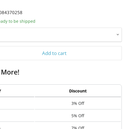
084370258
ready to be shipped
Add to cart
 More!
Y
Discount
3% Off
5% Off
+
7% Off