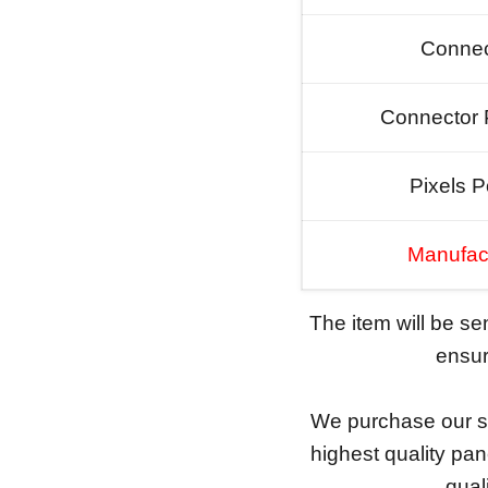
Connec
Connector 
Pixels P
Manufac
The item will be s
ensure
We purchase our sc
highest quality pan
qual