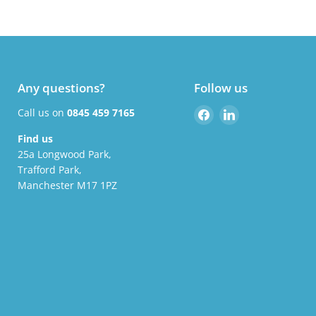
Any questions?
Follow us
Find
Find
Call us on
0845 459 7165
us
us
Find us
on
on
25a Longwood Park,
Facebook
LinkedIn
Trafford Park,
Manchester M17 1PZ