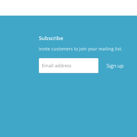
Subscribe
Invite customers to join your mailing list.
Sign up
Email address