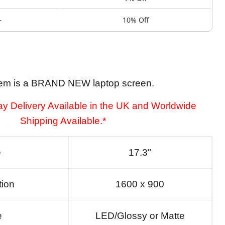
+
10% Off
tem is a BRAND NEW laptop screen.
y Delivery Available in the UK and Worldwide
Shipping Available.*
e
17.3"
tion
1600 x 900
e
LED/Glossy or Matte