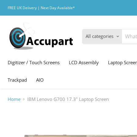
FREE UK Delivery | Next Day Available*
All categories
Digitizer / Touch Screens
LCD Assembly
Laptop Scree
Trackpad
AIO
Home
IBM Lenovo G700 17.3" Laptop Screen