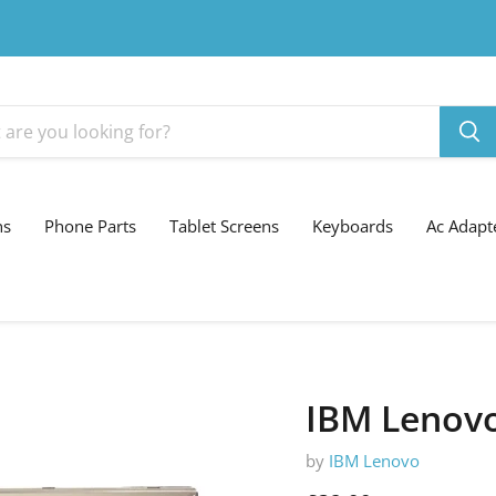
ns
Phone Parts
Tablet Screens
Keyboards
Ac Adapt
IBM Lenovo
by
IBM Lenovo