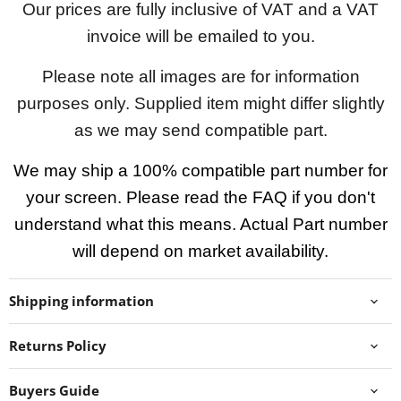
Our prices are fully inclusive of VAT and a VAT
invoice will be emailed to you.
Please note all images are for information
purposes only. Supplied item might differ slightly
as we may send compatible part.
We may ship a 100% compatible part number for
your screen. Please read the FAQ if you don't
understand what this means. Actual Part number
will depend on market availability.
Shipping information
Returns Policy
Buyers Guide