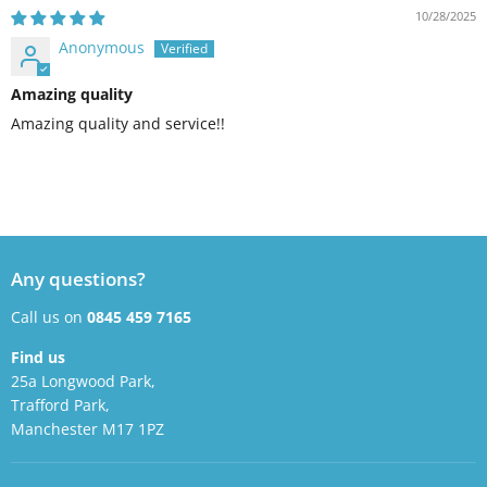
10/28/2025
Anonymous
Amazing quality
Amazing quality and service!!
Any questions?
Call us on
0845 459 7165
Find us
25a Longwood Park,
Trafford Park,
Manchester M17 1PZ