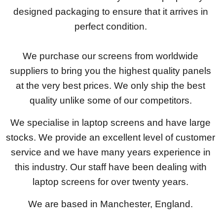
designed packaging to ensure that it arrives in
perfect condition.
We purchase our screens from worldwide
suppliers to bring you the highest quality panels
at the very best prices. We only ship the best
quality unlike some of our competitors.
We specialise in laptop screens and have large
stocks. We provide an excellent level of customer
service and we have many years experience in
this industry. Our staff have been dealing with
laptop screens for over twenty years.
We are based in Manchester, England.