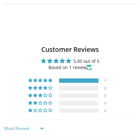
Customer Reviews
5.00 out of 5
Based on 1 review
1
0
0
0
0
Sort by