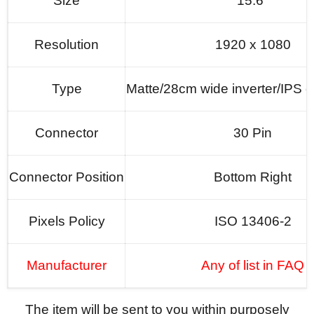
Size
15.6"
Resolution
1920 x 1080
Type
Matte/28cm wide inverter/
IPS o
Connector
30 Pin
Connector Position
Bottom Right
Pixels Policy
ISO 13406-2
Manufacturer
Any of list in FAQ
The item will be sent to you within purposely