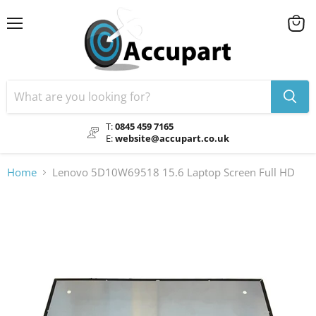
Menu
View
cart
T:
0845 459 7165
E:
website@accupart.co.uk
Home
Lenovo 5D10W69518 15.6 Laptop Screen Full HD