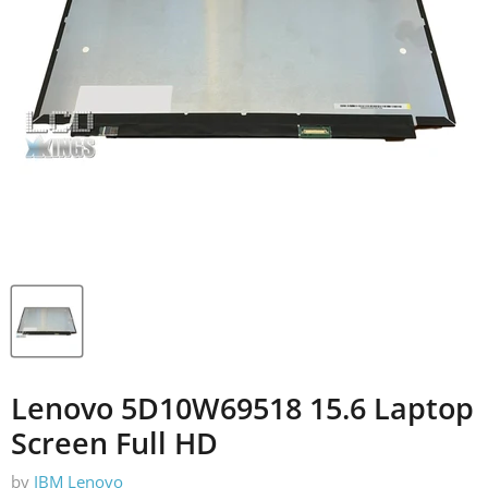
Lenovo 5D10W69518 15.6 Laptop
Screen Full HD
by
IBM Lenovo