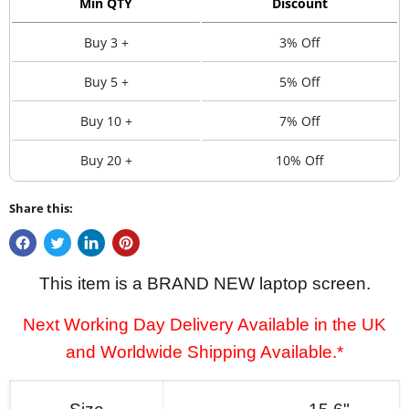
Min QTY
Discount
Buy 3 +
3% Off
Buy 5 +
5% Off
Buy 10 +
7% Off
Buy 20 +
10% Off
Share this:
This item is a BRAND NEW laptop screen.
Next Working Day Delivery Available in the UK
and Worldwide Shipping Available.*