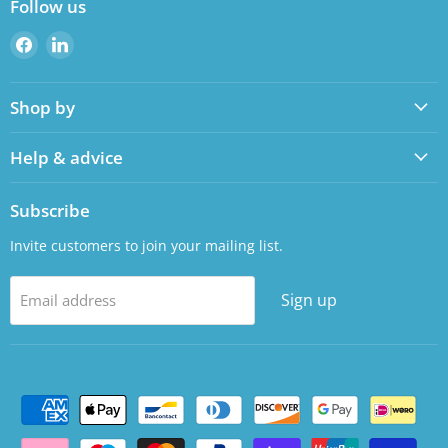
Follow us
Find
Find
us
us
on
on
Shop by
Facebook
LinkedIn
Help & advice
Subscribe
Invite customers to join your mailing list.
Sign up
Email address