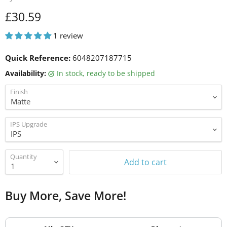
Current price
£30.59
1 review
Quick Reference:
6048207187715
Availability:
in stock, ready to be shipped
Finish
IPS Upgrade
Quantity
Add to cart
Buy More, Save More!