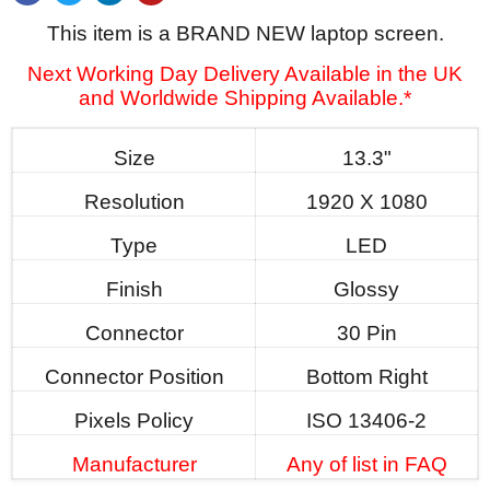
This item is a BRAND NEW laptop screen.
Next Working Day Delivery Available in the UK
and Worldwide Shipping Available.*
Size
13.3"
Resolution
1920 X 1080
Type
LED
Finish
Glossy
Connector
30 Pin
Connector Position
Bottom Right
Pixels Policy
ISO 13406-2
Manufacturer
Any of list in FAQ