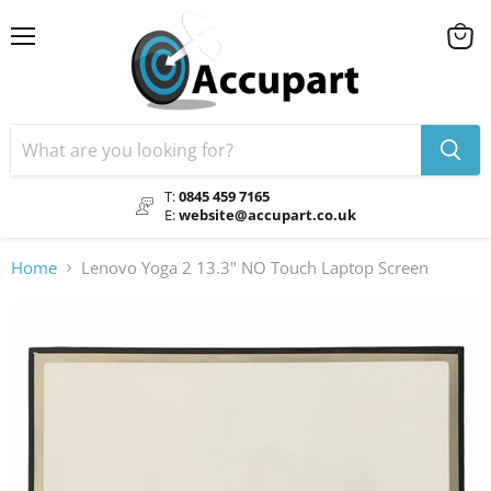
Menu
View
cart
T:
0845 459 7165
E:
website@accupart.co.uk
Home
Lenovo Yoga 2 13.3" NO Touch Laptop Screen