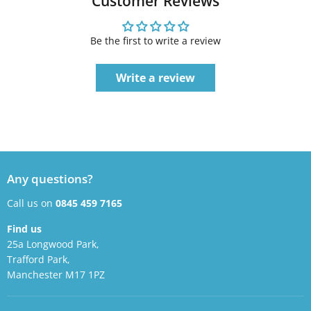
Customer Reviews
Be the first to write a review
Write a review
Any questions?
Call us on
0845 459 7165
Find us
25a Longwood Park,
Trafford Park,
Manchester M17 1PZ