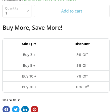
Quantity
Add to cart
Buy More, Save More!
Min QTY
Discount
Buy 3 +
3% Off
Buy 5 +
5% Off
Buy 10 +
7% Off
Buy 20 +
10% Off
Share this: