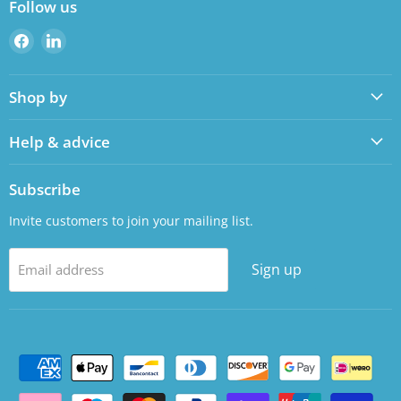
Follow us
Find
Find
us
us
on
on
Shop by
Facebook
LinkedIn
Help & advice
Subscribe
Invite customers to join your mailing list.
Sign up
Email address