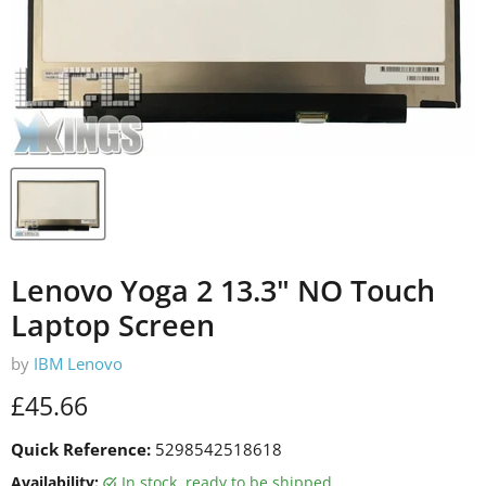
Lenovo Yoga 2 13.3" NO Touch
Laptop Screen
by
IBM Lenovo
Current price
£45.66
Quick Reference:
5298542518618
Availability:
in stock, ready to be shipped