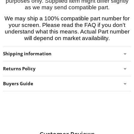
purposes only. Supplied item might differ slightly
as we may send compatible part.
We may ship a 100% compatible part number for
your screen. Please read the FAQ if you don't
understand what this means. Actual Part number
will depend on market availability.
Shipping information
Returns Policy
Buyers Guide