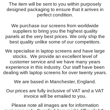
The item will be sent to you within purposely
designed packaging to ensure that it arrives in
perfect condition.
We purchase our screens from worldwide
suppliers to bring you the highest quality
panels at the very best prices. We only ship the
best quality unlike some of our competitors.
We specialise in laptop screens and have large
stocks. We provide an excellent level of
customer service and we have many years
experience in this industry. Our staff have been
dealing with laptop screens for over twenty years.
We are based in Manchester, England.
Our prices are fully inclusive of VAT and a VAT
invoice will be emailed to you.
Please note all images are for information