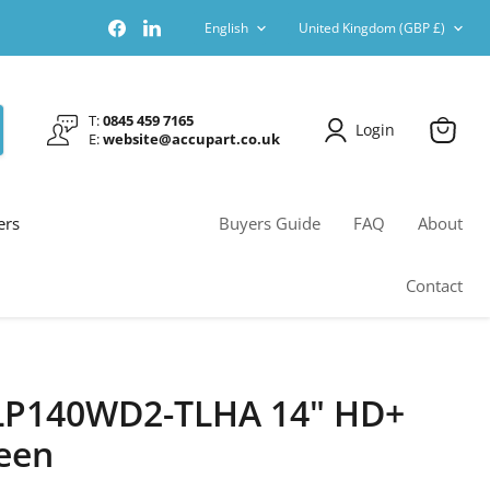
Language
Country
Find
Find
English
United Kingdom
(GBP £)
us
us
on
on
Facebook
LinkedIn
T:
0845 459 7165
Login
E:
website@accupart.co.uk
View
cart
ers
Buyers Guide
FAQ
About
Contact
 LP140WD2-TLHA 14" HD+
een