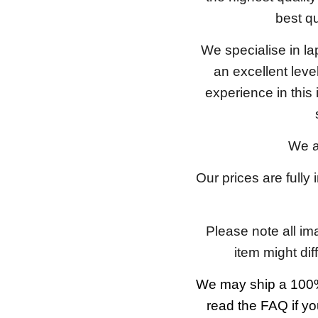
best qu
We specialise in l
an excellent lev
experience in this
We a
Our prices are fully
Please note all im
item might dif
We may ship a 100%
read the FAQ if yo