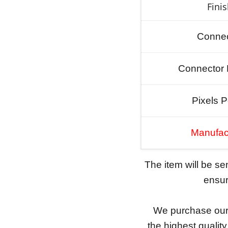
Fini
Connec
Connector 
Pixels P
Manufac
The item will be s
ensure
We purchase our 
the highest qualit