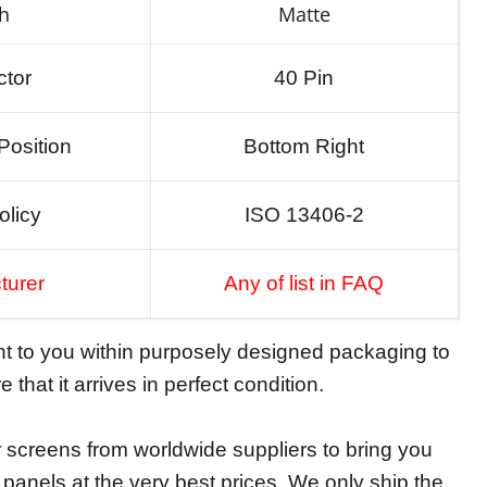
sh
Matte
tor
40 Pin
Position
Bottom Right
olicy
ISO 13406-2
turer
Any of list in FAQ
ent to you within purposely designed packaging to
 that it arrives in perfect condition.
screens from worldwide suppliers to bring you
y panels at the very best prices. We only ship the