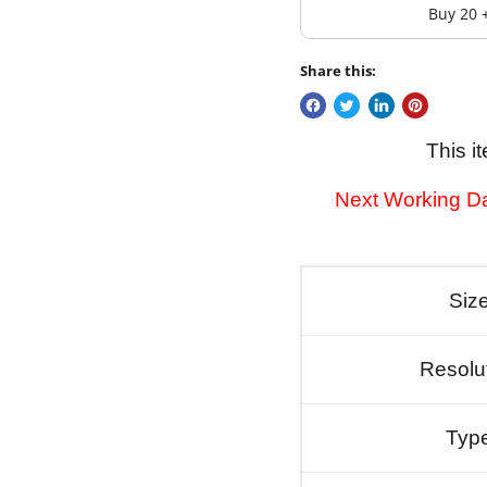
Buy 20 
Share this:
This i
Next Working Da
Siz
Resolu
Typ