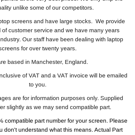
ality unlike some of our competitors.
aptop screens and have large stocks. We provide
el of customer service and we have many years
 industry. Our staff have been dealing with laptop
screens for over twenty years.
re based in Manchester, England.
 inclusive of VAT and a VAT invoice will be emailed
to you.
ages are for information purposes only. Supplied
fer slightly as we may send compatible part.
 compatible part number for your screen. Please
u don't understand what this means. Actual Part