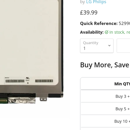
by
LG Philips
Current price
£39.99
Quick Reference:
5299
Availability:
in stock, 
Quantity
Buy More, Save
Min QT
Buy 3 +
Buy 5 +
Buy 10 