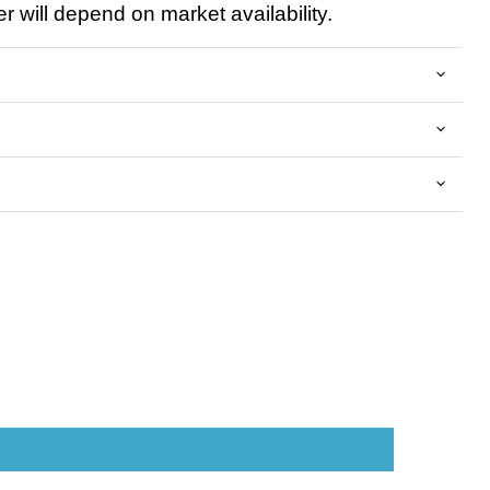
 will depend on market availability.