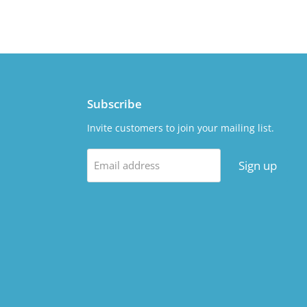
Subscribe
Invite customers to join your mailing list.
Sign up
Email address