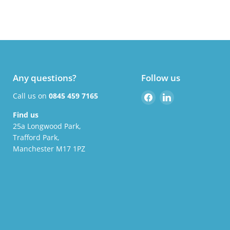
Any questions?
Follow us
Find
Find
Call us on
0845 459 7165
us
us
Find us
on
on
25a Longwood Park,
Facebook
LinkedIn
Trafford Park,
Manchester M17 1PZ