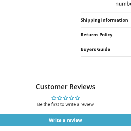
number
Shipping information
Returns Policy
Buyers Guide
Customer Reviews
Be the first to write a review
Write a review