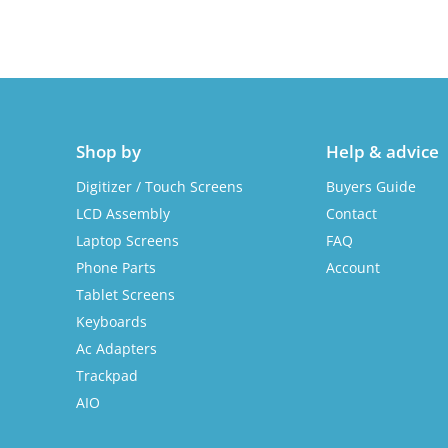
Shop by
Help & advice
Digitizer / Touch Screens
Buyers Guide
LCD Assembly
Contact
Laptop Screens
FAQ
Phone Parts
Account
Tablet Screens
Keyboards
Ac Adapters
Trackpad
AIO