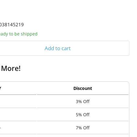
038145219
ready to be shipped
Add to cart
 More!
Y
Discount
3% Off
5% Off
+
7% Off