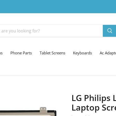
ns
Phone Parts
Tablet Screens
Keyboards
Ac Adapt
LG Philips
Laptop Scr