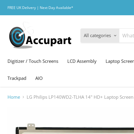
FREE UK Delivery | Next Day Available*
All categories
Digitizer / Touch Screens
LCD Assembly
Laptop Scree
Trackpad
AIO
Home
LG Philips LP140WD2-TLHA 14" HD+ Laptop Screen