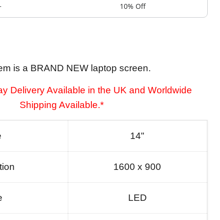
+
10% Off
tem is a BRAND NEW laptop screen.
y Delivery Available in the UK and Worldwide
Shipping Available.*
e
14"
tion
1600 x 900
e
LED