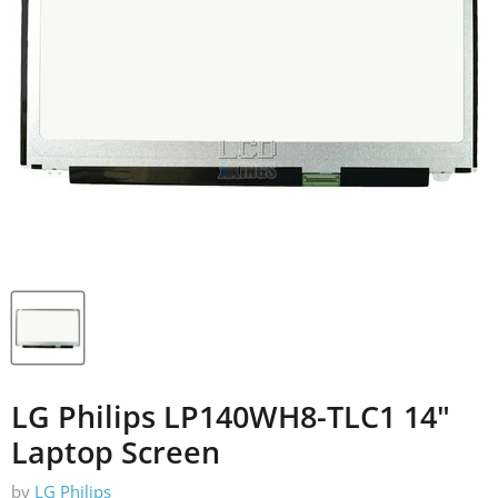
LG Philips LP140WH8-TLC1 14"
Laptop Screen
by
LG Philips