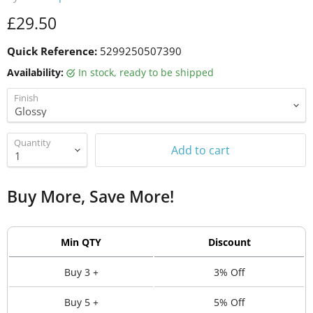
Current price
£29.50
Quick Reference:
5299250507390
Availability:
in stock, ready to be shipped
Finish
Quantity
Add to cart
Buy More, Save More!
Min QTY
Discount
Buy 3 +
3% Off
Buy 5 +
5% Off