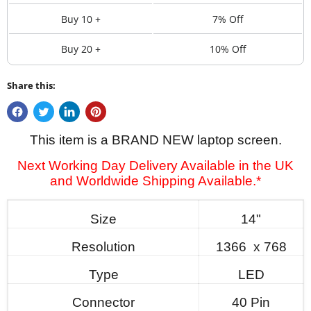
Buy 10 +
7% Off
Buy 20 +
10% Off
Share this:
This item is a BRAND NEW laptop screen.
Next Working Day Delivery Available in the UK
and Worldwide Shipping Available.*
Size
14"
Resolution
1366 x 768
Type
LED
Connector
40 Pin