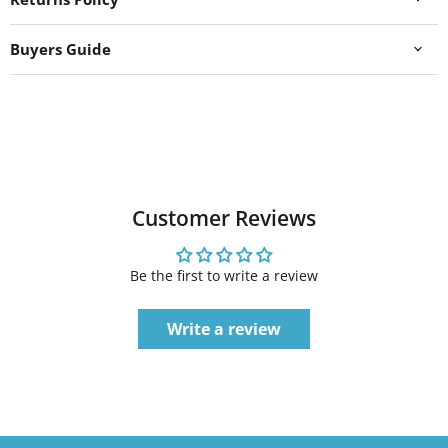
Buyers Guide
Customer Reviews
Be the first to write a review
Write a review