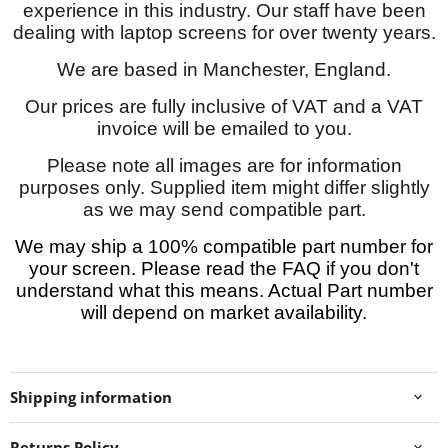
experience in this industry. Our staff have been
dealing with laptop screens for over twenty years.
We are based in Manchester, England.
Our prices are fully inclusive of VAT and a VAT
invoice will be emailed to you.
Please note all images are for information
purposes only. Supplied item might differ slightly
as we may send compatible part.
We may ship a 100% compatible part number for
your screen. Please read the FAQ if you don't
understand what this means. Actual Part number
will depend on market availability.
Shipping information
Returns Policy