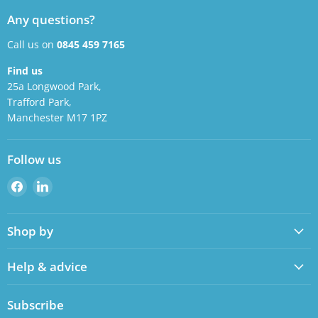
Any questions?
Call us on
0845 459 7165
Find us
25a Longwood Park,
Trafford Park,
Manchester M17 1PZ
Follow us
Find
Find
us
us
on
on
Shop by
Facebook
LinkedIn
Help & advice
Subscribe