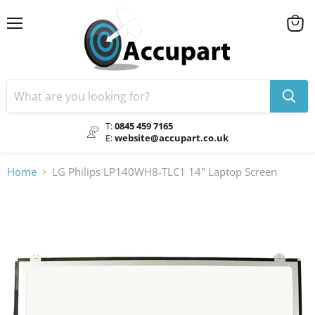
Menu
View
cart
T:
0845 459 7165
E:
website@accupart.co.uk
Home
LG Philips LP140WH8-TLC1 14" Laptop Screen