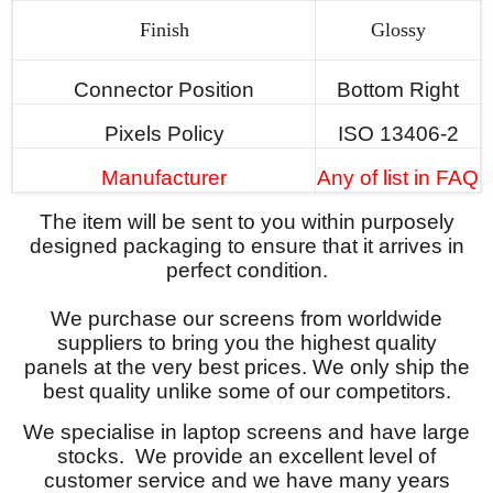
Finish
Glossy
Connector Position
Bottom Right
Pixels Policy
ISO 13406-2
Manufacturer
Any of list in FAQ
The item will be sent to you within purposely
designed packaging to ensure that it arrives in
perfect condition.
We purchase our screens from worldwide
suppliers to bring you the highest quality
panels at the very best prices. We only ship the
best quality unlike some of our competitors.
We specialise in laptop screens and have large
stocks. We provide an excellent level of
customer service and we have many years