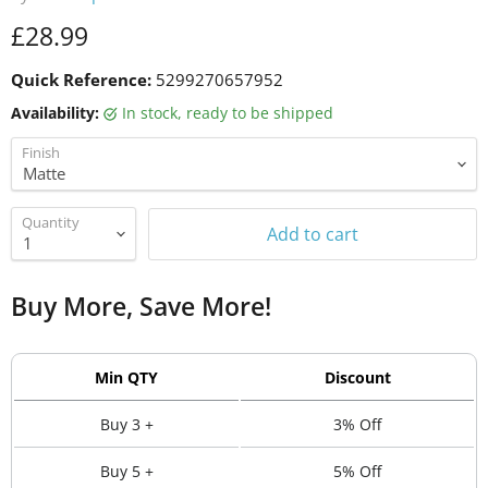
Current price
£28.99
Quick Reference:
5299270657952
Availability:
in stock, ready to be shipped
Finish
Quantity
Add to cart
Buy More, Save More!
Min QTY
Discount
Buy 3 +
3% Off
Buy 5 +
5% Off