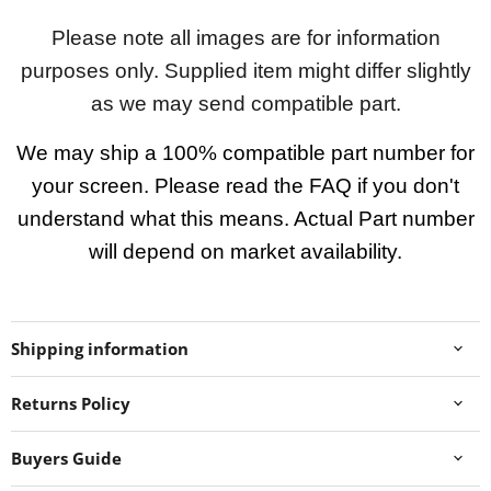
Please note all images are for information
purposes only. Supplied item might differ slightly
as we may send compatible part.
We may ship a 100% compatible part number for
your screen. Please read the FAQ if you don't
understand what this means. Actual Part number
will depend on market availability.
Shipping information
Returns Policy
Buyers Guide