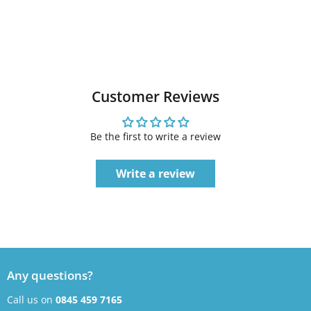
Customer Reviews
Be the first to write a review
Write a review
Any questions?
Call us on
0845 459 7165