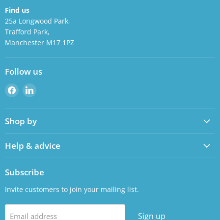
Find us
25a Longwood Park,
Trafford Park,
Manchester M17 1PZ
Follow us
Find
Find
us
us
on
on
Shop by
Facebook
LinkedIn
Help & advice
Subscribe
Invite customers to join your mailing list.
Sign up
Email address