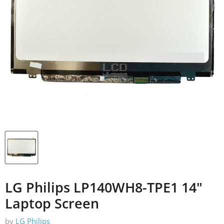
LG Philips LP140WH8-TPE1 14"
Laptop Screen
by
LG Philips