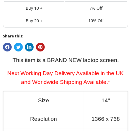
Buy 10 +
7% Off
Buy 20 +
10% Off
Share this:
This item is a BRAND NEW laptop screen.
Next Working Day Delivery Available in the UK
and Worldwide Shipping Available.*
Size
14"
Resolution
1366 x 768