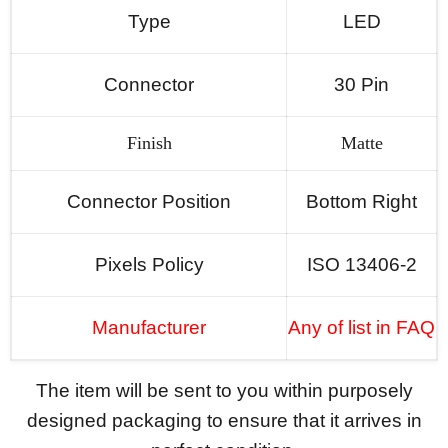
Type
LED
Connector
30 Pin
Finish
Matte
Connector Position
Bottom Right
Pixels Policy
ISO 13406-2
Manufacturer
Any of list in FAQ
The item will be sent to you within purposely
designed packaging to ensure that it arrives in