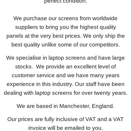
perfect condition.
We purchase our screens from worldwide
suppliers to bring you the highest quality
panels at the very best prices. We only ship the
best quality unlike some of our competitors.
We specialise in laptop screens and have large
stocks. We provide an excellent level of
customer service and we have many years
experience in this industry. Our staff have been
dealing with laptop screens for over twenty years.
We are based in Manchester, England.
Our prices are fully inclusive of VAT and a VAT
invoice will be emailed to you.