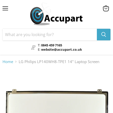
Menu
View
cart
T:
0845 459 7165
E:
website@accupart.co.uk
Home
LG Philips LP140WH8-TPE1 14" Laptop Screen