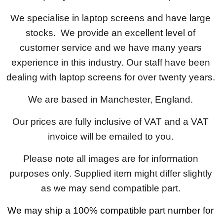
We specialise in laptop screens and have large
stocks. We provide an excellent level of
customer service and we have many years
experience in this industry. Our staff have been
dealing with laptop screens for over twenty years.
We are based in Manchester, England.
Our prices are fully inclusive of VAT and a VAT
invoice will be emailed to you.
Please note all images are for information
purposes only. Supplied item might differ slightly
as we may send compatible part.
We may ship a 100% compatible part number for