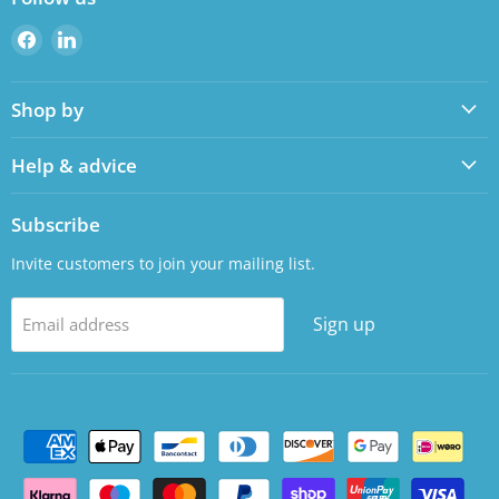
Find
Find
us
us
on
on
Shop by
Facebook
LinkedIn
Help & advice
Subscribe
Invite customers to join your mailing list.
Sign up
Email address