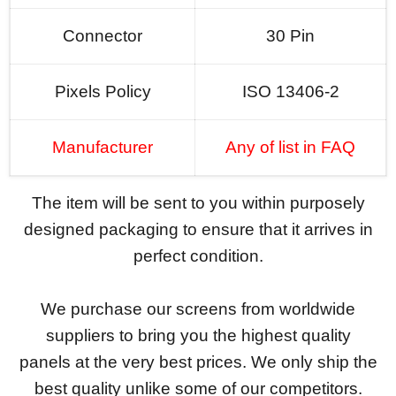
Connector
30 Pin
Pixels Policy
ISO 13406-2
Manufacturer
Any of list in FAQ
The item will be sent to you within purposely
designed packaging to ensure that it arrives in
perfect condition.
We purchase our screens from worldwide
suppliers to bring you the highest quality
panels at the very best prices. We only ship the
best quality unlike some of our competitors.