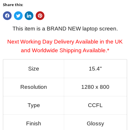
Share this:
This item is a BRAND NEW laptop screen.
Next Working Day Delivery Available in the UK
and Worldwide Shipping Available.*
Size
15.4"
Resolution
1280 x 800
Type
CCFL
Finish
Glossy