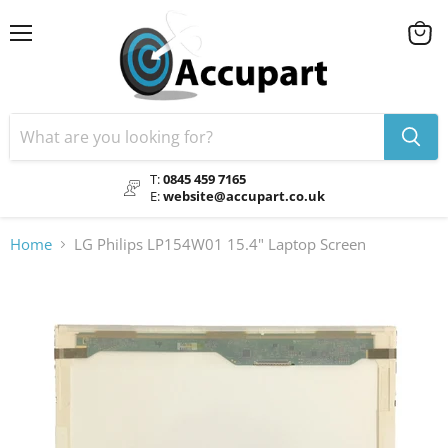
Menu
View
cart
T:
0845 459 7165
E:
website@accupart.co.uk
Home
LG Philips LP154W01 15.4" Laptop Screen