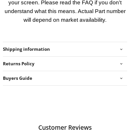
your screen. Please read the FAQ if you don't
understand what this means. Actual Part number
will depend on market availability.
Shipping information
Returns Policy
Buyers Guide
Customer Reviews