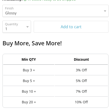
Finish
Quantity
Add to cart
Buy More, Save More!
Min QTY
Discount
Buy 3 +
3% Off
Buy 5 +
5% Off
Buy 10 +
7% Off
Buy 20 +
10% Off