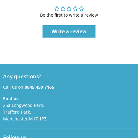
Be the first to write a review
Write a review
Any questions?
Call us on
0845 459 7165
Find us
25a Longwood Park,
Trafford Park,
Manchester M17 1PZ
Follow us