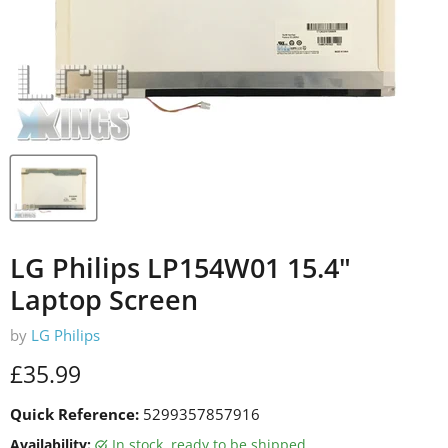
LG Philips LP154W01 15.4"
Laptop Screen
by
LG Philips
Current price
£35.99
Quick Reference:
5299357857916
Availability:
in stock, ready to be shipped