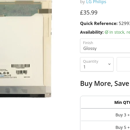
by
LG Philips
Current price
£35.99
Quick Reference:
5299
Availability:
in stock, 
Finish
Quantity
Buy More, Save
Min QT
Buy 3 +
Buy 5 +