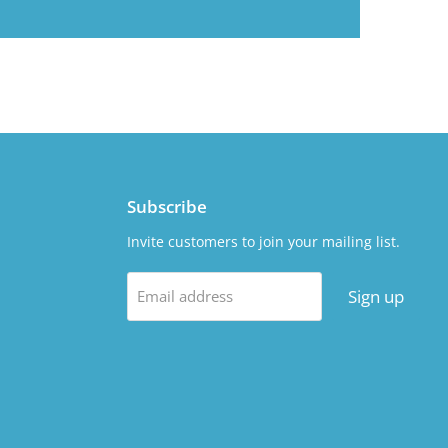
Subscribe
Invite customers to join your mailing list.
Sign up
Email address