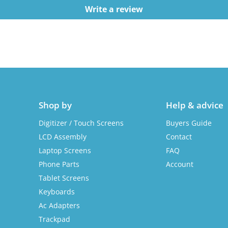
Write a review
Shop by
Help & advice
Digitizer / Touch Screens
Buyers Guide
LCD Assembly
Contact
Laptop Screens
FAQ
Phone Parts
Account
Tablet Screens
Keyboards
Ac Adapters
Trackpad