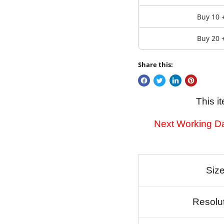
Buy 10 
Buy 20 
Share this:
This i
Next Working Da
Siz
Resolu