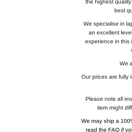
the highest qualit
best qu
We specialise in l
an excellent lev
experience in this
We a
Our prices are fully
Please note all im
item might dif
We may ship a 100%
read the FAQ if yo