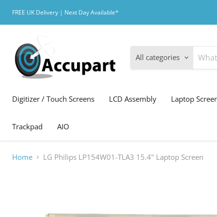
FREE UK Delivery | Next Day Available*
All categories
Digitizer / Touch Screens
LCD Assembly
Laptop Scree
Trackpad
AIO
Home
LG Philips LP154W01-TLA3 15.4" Laptop Screen