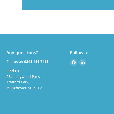
Any questions?
Follow us
Find
Find
Call us on
0845 459 7165
us
us
Find us
on
on
25a Longwood Park,
Facebook
LinkedIn
Trafford Park,
Manchester M17 1PZ