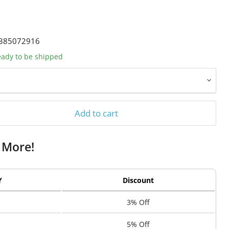
385072916
ready to be shipped
Add to cart
 More!
Y
Discount
3% Off
5% Off