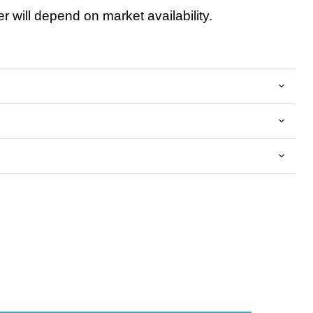
 will depend on market availability.