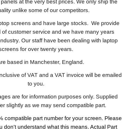
y panels at the very best prices. We only ship the
ality unlike some of our competitors.
aptop screens and have large stocks. We provide
el of customer service and we have many years
 industry. Our staff have been dealing with laptop
screens for over twenty years.
re based in Manchester, England.
 inclusive of VAT and a VAT invoice will be emailed
to you.
ages are for information purposes only. Supplied
fer slightly as we may send compatible part.
 compatible part number for your screen. Please
u don't understand what this means. Actual Part