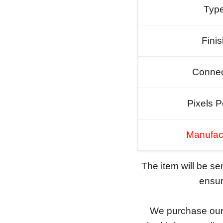
Typ
Fini
Connec
Pixels P
Manufac
The item will be s
ensure
We purchase our 