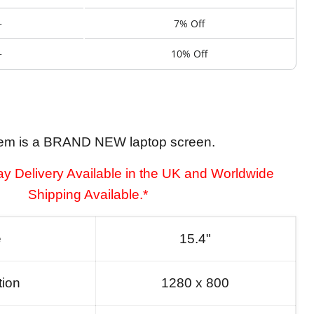
+
7% Off
+
10% Off
tem is a BRAND NEW laptop screen.
y Delivery Available in the UK and Worldwide
Shipping Available.*
e
15.4"
tion
1280 x 800