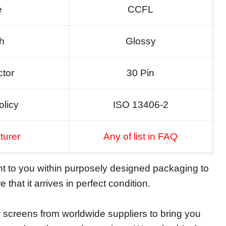
e
CCFL
sh
Glossy
tor
30 Pin
olicy
ISO 13406-2
turer
Any of list in FAQ
ent to you within purposely designed packaging to
 that it arrives in perfect condition.
screens from worldwide suppliers to bring you