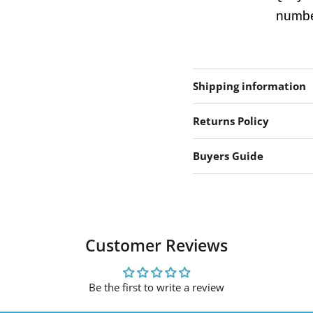
number
Shipping information
Returns Policy
Buyers Guide
Customer Reviews
Be the first to write a review