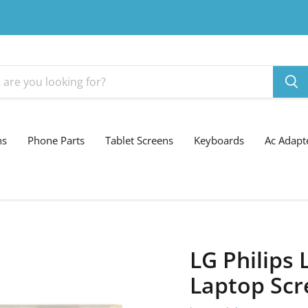
ns
Phone Parts
Tablet Screens
Keyboards
Ac Adapt
LG Philips
Laptop Scr