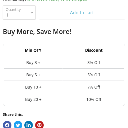
Quantity
Add to cart
Buy More, Save More!
Min QTY
Discount
Buy 3 +
3% Off
Buy 5 +
5% Off
Buy 10 +
7% Off
Buy 20 +
10% Off
Share this: