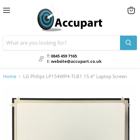
Menu
View
cart
T:
0845 459 7165
E:
website@accupart.co.uk
Home
LG Philips LP154WP4-TLB1 15.4" Laptop Screen