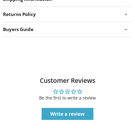
Returns Policy
Buyers Guide
Customer Reviews
Be the first to write a review
Write a review