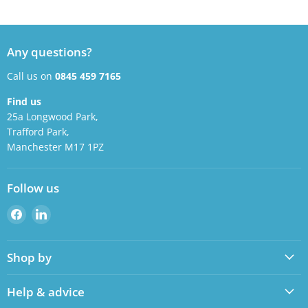
Any questions?
Call us on
0845 459 7165
Find us
25a Longwood Park,
Trafford Park,
Manchester M17 1PZ
Follow us
Find
Find
us
us
on
on
Shop by
Facebook
LinkedIn
Help & advice