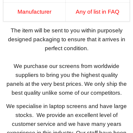
Manufacturer
Any of list in FAQ
The item will be sent to you within purposely
designed packaging to ensure that it arrives in
perfect condition.
We purchase our screens from worldwide
suppliers to bring you the highest quality
panels at the very best prices. We only ship the
best quality unlike some of our competitors.
We specialise in laptop screens and have large
stocks. We provide an excellent level of
customer service and we have many years
experience in this industry. Our staff have been