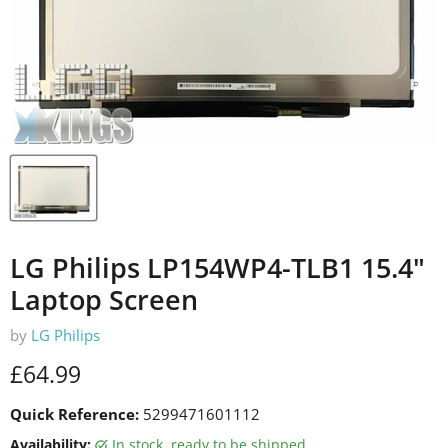
LG Philips LP154WP4-TLB1 15.4"
Laptop Screen
by
LG Philips
Current price
£64.99
Quick Reference:
5299471601112
Availability:
in stock, ready to be shipped