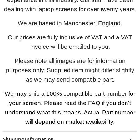
dealing with laptop screens for over twenty years.
We are based in Manchester, England.
Our prices are fully inclusive of VAT and a VAT
invoice will be emailed to you.
Please note all images are for information
purposes only. Supplied item might differ slightly
as we may send compatible part.
We may ship a 100% compatible part number for
your screen. Please read the FAQ if you don't
understand what this means. Actual Part number
will depend on market availability.
Shipping information