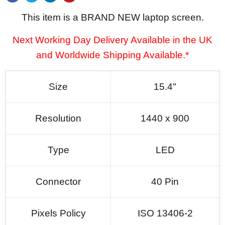
This item is a BRAND NEW laptop screen.
Next Working Day Delivery Available in the UK
and Worldwide Shipping Available.*
Size
15.4"
Resolution
1440 x 900
Type
LED
Connector
40 Pin
Pixels Policy
ISO 13406-2