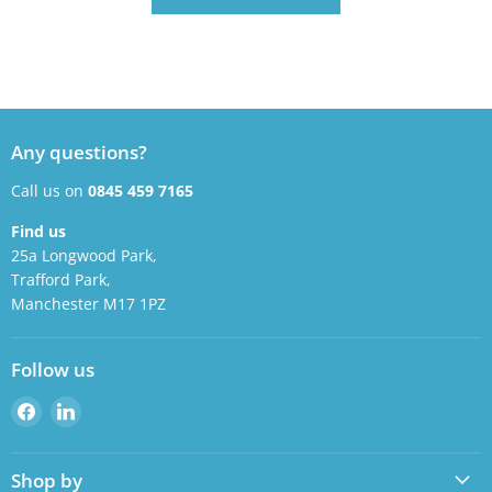
Any questions?
Call us on
0845 459 7165
Find us
25a Longwood Park,
Trafford Park,
Manchester M17 1PZ
Follow us
Find
Find
us
us
on
on
Shop by
Facebook
LinkedIn