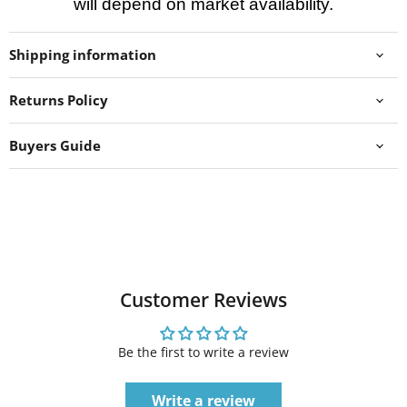
will depend on market availability.
Shipping information
Returns Policy
Buyers Guide
Customer Reviews
Be the first to write a review
Write a review