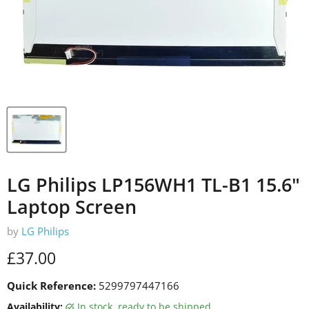
LG Philips LP156WH1 TL-B1 15.6"
Laptop Screen
by
LG Philips
Current price
£37.00
Quick Reference:
5299797447166
Availability:
in stock, ready to be shipped