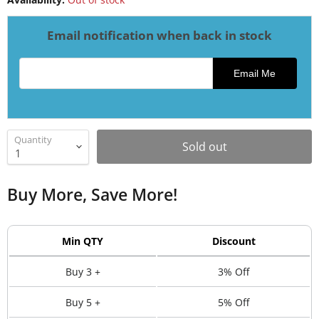
Email notification when back in stock
Email address for restock notification
Email Me
Quantity
Sold out
Buy More, Save More!
Min QTY
Discount
Buy 3 +
3% Off
Buy 5 +
5% Off