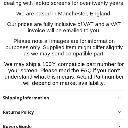
dealing with laptop screens for over twenty years.
We are based in Manchester, England.
Our prices are fully inclusive of VAT and a VAT
invoice will be emailed to you.
Please note all images are for information
purposes only. Supplied item might differ slightly
as we may send compatible part.
We may ship a 100% compatible part number for
your screen. Please read the FAQ if you don't
understand what this means. Actual Part number
will depend on market availability.
Shipping information
Returns Policy
Buyers Guide