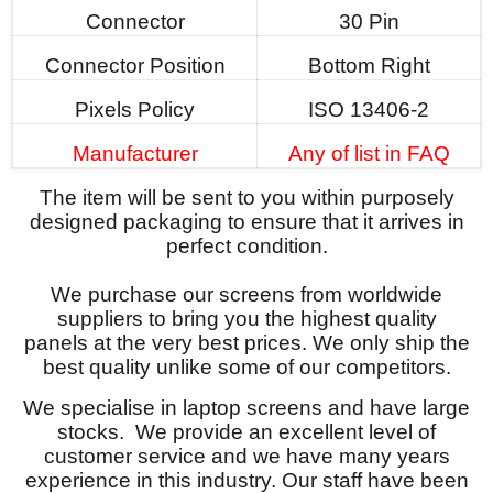
Connector
30 Pin
Connector Position
Bottom Right
Pixels Policy
ISO 13406-2
Manufacturer
Any of list in FAQ
The item will be sent to you within purposely
designed packaging to ensure that it arrives in
perfect condition.
We purchase our screens from worldwide
suppliers to bring you the highest quality
panels at the very best prices. We only ship the
best quality unlike some of our competitors.
We specialise in laptop screens and have large
stocks. We provide an excellent level of
customer service and we have many years
experience in this industry. Our staff have been