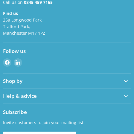
Call us on
0845 459 7165
Find us
25a Longwood Park,
Trafford Park,
Manchester M17 1PZ
Follow us
Find
Find
us
us
on
on
Shop by
Facebook
LinkedIn
Help & advice
Subscribe
Invite customers to join your mailing list.