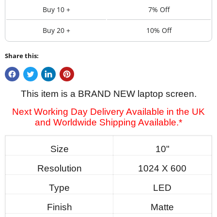
Buy 10 +
7% Off
Buy 20 +
10% Off
Share this:
This item is a BRAND NEW laptop screen.
Next Working Day Delivery Available in the UK
and Worldwide Shipping Available.*
Size
10"
Resolution
1024 X 600
Type
LED
Finish
Matte