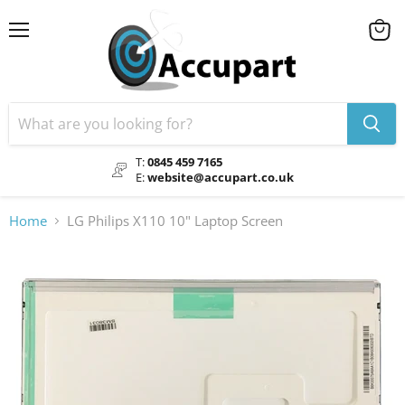
Menu
View
cart
T:
0845 459 7165
E:
website@accupart.co.uk
Home
LG Philips X110 10" Laptop Screen