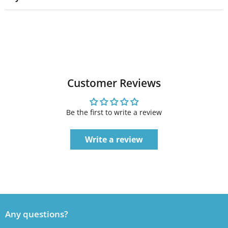
Customer Reviews
Be the first to write a review
Write a review
Any questions?