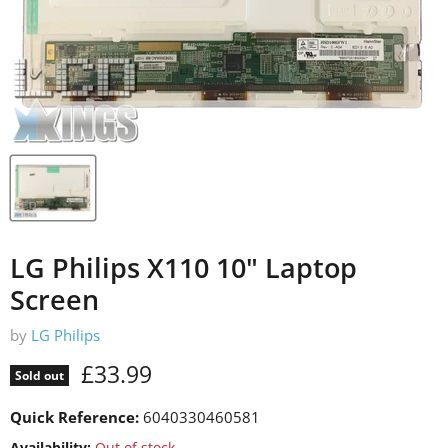
LG Philips X110 10" Laptop
Screen
by
LG Philips
Current price
£33.99
Sold out
Quick Reference:
6040330460581
Availability:
Out of stock