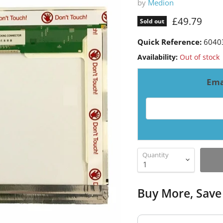
by
Medion
Current pri
£49.79
Sold out
Quick Reference:
6040
Availability:
Out of stock
Ema
Email address for resto
Quantity
Buy More, Save