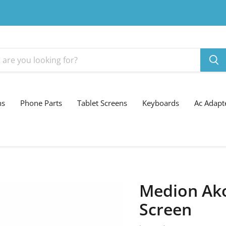
ns
Phone Parts
Tablet Screens
Keyboards
Ac Adapt
Medion Ak
Screen