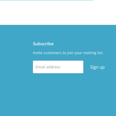
Subscribe
Invite customers to join your mailing list.
Sign up
Email address