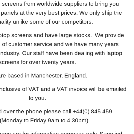
screens from worldwide suppliers to bring you
y panels at the very best prices. We only ship the
ality unlike some of our competitors.
aptop screens and have large stocks. We provide
el of customer service and we have many years
 industry. Our staff have been dealing with laptop
screens for over twenty years.
re based in Manchester, England.
 inclusive of VAT and a VAT invoice will be emailed
to you.
d over the phone please call +44(0) 845 459
(Monday to Friday 9am to 4.30pm).
ages are for information purposes only. Supplied