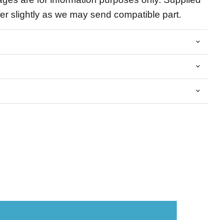
fer slightly as we may send compatible part.