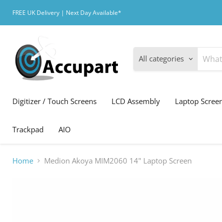
FREE UK Delivery | Next Day Available*
All categories
Digitizer / Touch Screens
LCD Assembly
Laptop Scree
Trackpad
AIO
Home
Medion Akoya MIM2060 14" Laptop Screen