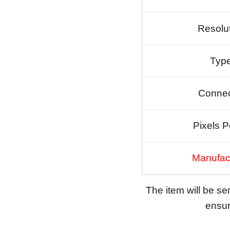
Resolu
Typ
Connec
Pixels P
Manufac
The item will be s
ensure