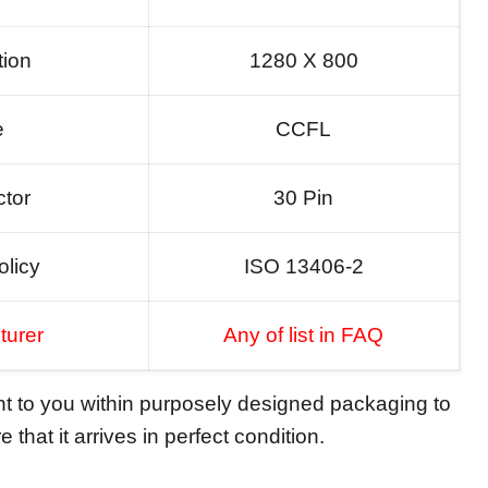
tion
1280 X 800
e
CCFL
tor
30 Pin
olicy
ISO 13406-2
turer
Any of list in FAQ
ent to you within purposely designed packaging to
 that it arrives in perfect condition.