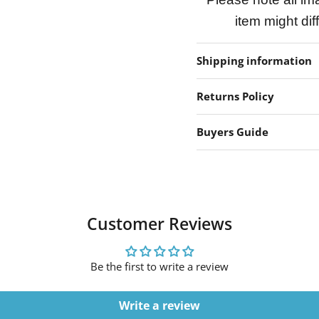
item might dif
Shipping information
Returns Policy
Buyers Guide
Customer Reviews
Be the first to write a review
Write a review