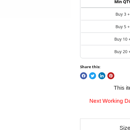
Min QT
Buy 3 +
Buy 5 +
Buy 10 
Buy 20 
Share this:
This i
Next Working Da
Siz