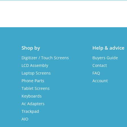
Shop by
Help & advice
Digitizer / Touch Screens
Buyers Guide
LCD Assembly
Contact
Laptop Screens
FAQ
Phone Parts
Account
Tablet Screens
Keyboards
Ac Adapters
Trackpad
AIO