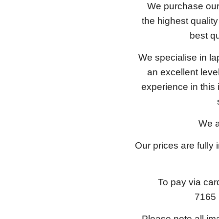
We purchase our 
the highest qualit
best qu
We specialise in l
an excellent lev
experience in this
We a
Our prices are fully
To pay via car
7165 
Please note all im