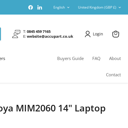
Language
Country
Find
Find
English
United Kingdom
(GBP £)
us
us
on
on
Facebook
LinkedIn
T:
0845 459 7165
Login
E:
website@accupart.co.uk
View
cart
ers
Buyers Guide
FAQ
About
Contact
oya MIM2060 14" Laptop