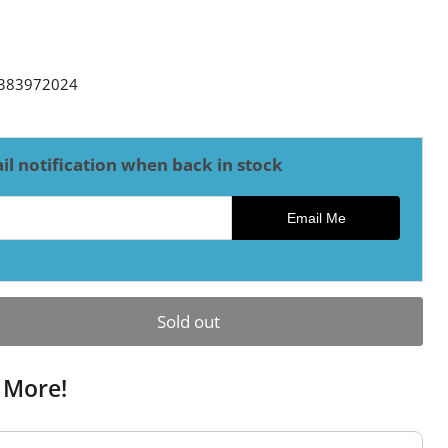
ce
383972024
il notification when back in stock
ck notification
Email Me
Sold out
 More!