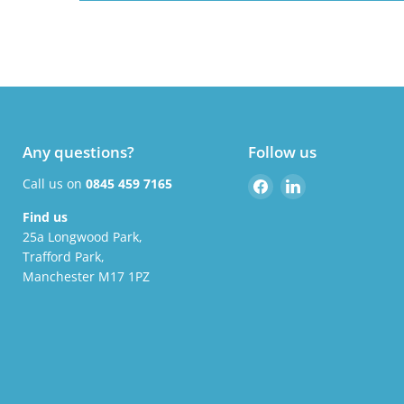
Any questions?
Follow us
Find
Find
Call us on
0845 459 7165
us
us
Find us
on
on
25a Longwood Park,
Facebook
LinkedIn
Trafford Park,
Manchester M17 1PZ