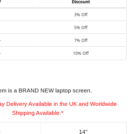
Y
Discount
3% Off
5% Off
+
7% Off
+
10% Off
tem is a BRAND NEW laptop screen.
y Delivery Available in the UK and Worldwide
Shipping Available.*
e
14"