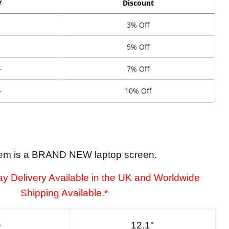
Y
Discount
3% Off
5% Off
+
7% Off
+
10% Off
tem is a BRAND NEW laptop screen.
y Delivery Available in the UK and Worldwide
Shipping Available.*
e
12.1"