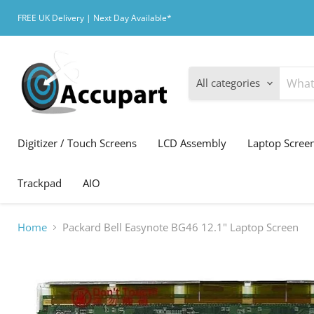
FREE UK Delivery | Next Day Available*
All categories
Digitizer / Touch Screens
LCD Assembly
Laptop Scree
Trackpad
AIO
Home
Packard Bell Easynote BG46 12.1" Laptop Screen