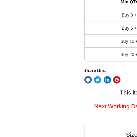
Min QT
Buy 3 +
Buy 5 +
Buy 10 
Buy 20 
Share this:
This i
Next Working Da
Siz