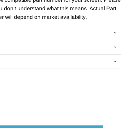
u don't understand what this means. Actual Part
 will depend on market availability.