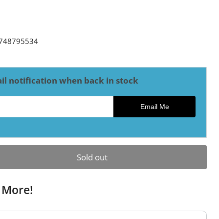
ce
748795534
il notification when back in stock
ck notification
Email Me
Sold out
 More!