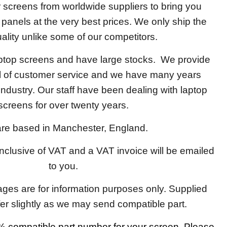
screens from worldwide suppliers to bring you
y panels at the very best prices. We only ship the
ality unlike some of our competitors.
aptop screens and have large stocks. We provide
el of customer service and we have many years
 industry. Our staff have been dealing with laptop
screens for over twenty years.
re based in Manchester, England.
 inclusive of VAT and a VAT invoice will be emailed
to you.
ages are for information purposes only. Supplied
fer slightly as we may send compatible part.
 compatible part number for your screen. Please