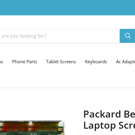
ns
Phone Parts
Tablet Screens
Keyboards
Ac Adapt
Packard Be
Laptop Scr