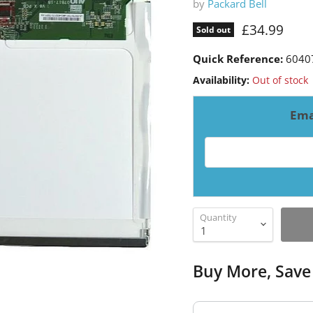
by
Packard Bell
Current pri
£34.99
Sold out
Quick Reference:
6040
Availability:
Out of stock
Ema
Email address for resto
Quantity
Buy More, Save