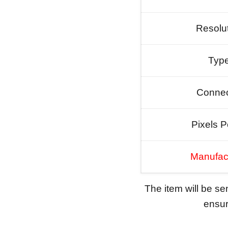
Resolu
Typ
Connec
Pixels P
Manufac
The item will be s
ensure