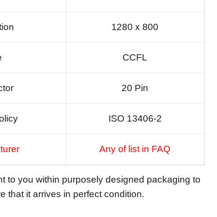
tion
1280 x 800
e
CCFL
tor
20 Pin
olicy
ISO 13406-2
turer
Any of list in FAQ
ent to you within purposely designed packaging to
 that it arrives in perfect condition.