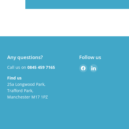
Any questions?
Follow us
Find
Find
Call us on
0845 459 7165
us
us
Find us
on
on
25a Longwood Park,
Facebook
LinkedIn
Trafford Park,
Manchester M17 1PZ