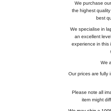
We purchase our 
the highest qualit
best qu
We specialise in l
an excellent lev
experience in this
We a
Our prices are fully
Please note all im
item might dif
We may ship a 100%