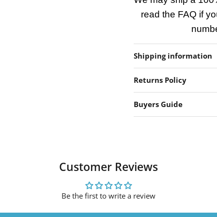
read the FAQ if yo
number
Shipping information
Returns Policy
Buyers Guide
Customer Reviews
Be the first to write a review