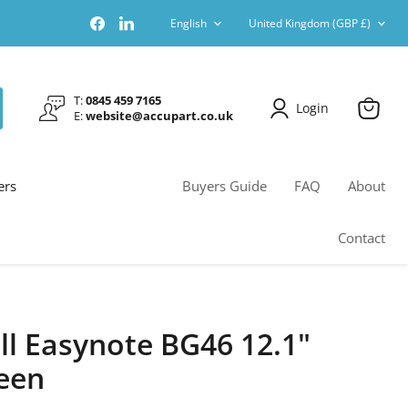
Language
Country
Find
Find
English
United Kingdom
(GBP £)
us
us
on
on
Facebook
LinkedIn
T:
0845 459 7165
Login
E:
website@accupart.co.uk
View
cart
ers
Buyers Guide
FAQ
About
Contact
ll Easynote BG46 12.1"
een