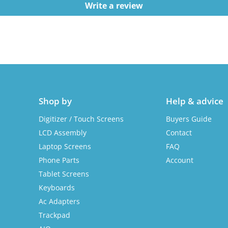
Write a review
Shop by
Help & advice
Digitizer / Touch Screens
Buyers Guide
LCD Assembly
Contact
Laptop Screens
FAQ
Phone Parts
Account
Tablet Screens
Keyboards
Ac Adapters
Trackpad