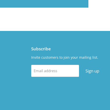
Subscribe
Invite customers to join your mailing list.
Sign up
Email address