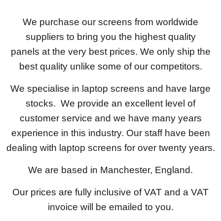
We purchase our screens from worldwide
suppliers to bring you the highest quality
panels at the very best prices. We only ship the
best quality unlike some of our competitors.
We specialise in laptop screens and have large
stocks. We provide an excellent level of
customer service and we have many years
experience in this industry. Our staff have been
dealing with laptop screens for over twenty years.
We are based in Manchester, England.
Our prices are fully inclusive of VAT and a VAT
invoice will be emailed to you.