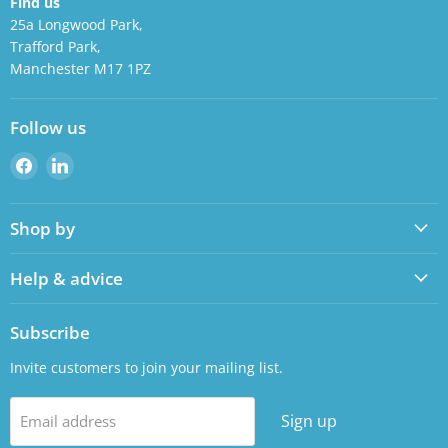
Find us
25a Longwood Park,
Trafford Park,
Manchester M17 1PZ
Follow us
Find
Find
us
us
on
on
Shop by
Facebook
LinkedIn
Help & advice
Subscribe
Invite customers to join your mailing list.
Sign up
Email address