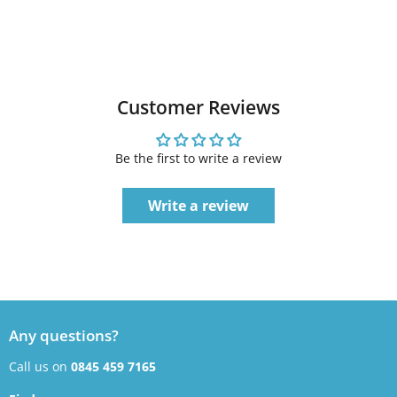
Customer Reviews
Be the first to write a review
Write a review
Any questions?
Call us on
0845 459 7165