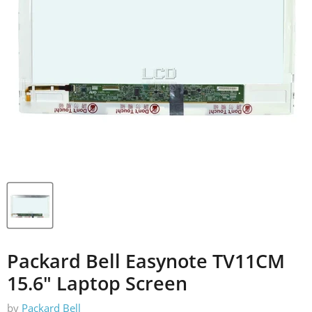
Packard Bell Easynote TV11CM
15.6" Laptop Screen
by
Packard Bell