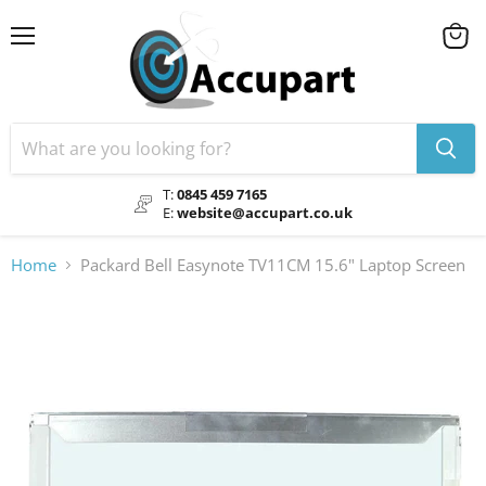
Menu
View
cart
T:
0845 459 7165
E:
website@accupart.co.uk
Home
Packard Bell Easynote TV11CM 15.6" Laptop Screen