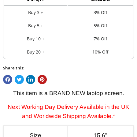
Buy 3 +
3% Off
Buy 5 +
5% Off
Buy 10 +
7% Off
Buy 20 +
10% Off
Share this:
This item is a BRAND NEW laptop screen.
Next Working Day Delivery Available in the UK
and Worldwide Shipping Available.*
Size
15.6"