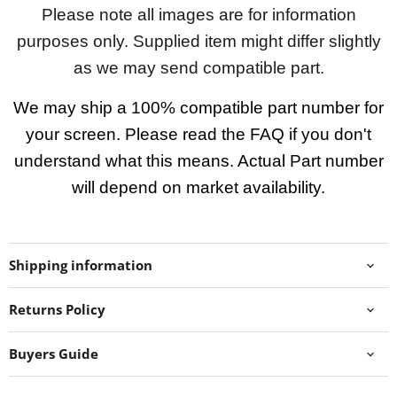
Please note all images are for information
purposes only. Supplied item might differ slightly
as we may send compatible part.
We may ship a 100% compatible part number for
your screen. Please read the FAQ if you don't
understand what this means. Actual Part number
will depend on market availability.
Shipping information
Returns Policy
Buyers Guide