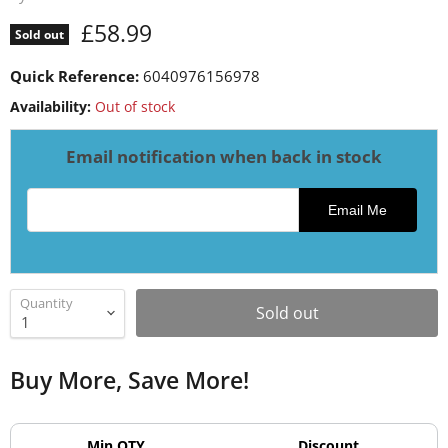
Current price
£58.99
Sold out
Quick Reference:
6040976156978
Availability:
Out of stock
Email notification when back in stock
Email address for restock notification
Email Me
Quantity
Sold out
Buy More, Save More!
Min QTY
Discount