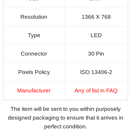
Resolution
1366 X 768
Type
LED
Connector
30 Pin
Pixels Policy
ISO 13406-2
Manufacturer
Any of list in FAQ
The item will be sent to you within purposely
designed packaging to ensure that it arrives in
perfect condition.