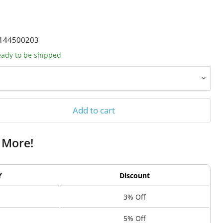
144500203
ready to be shipped
Add to cart
 More!
Y
Discount
3% Off
5% Off