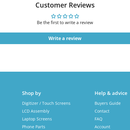
Customer Reviews
Be the first to write a review
Write a review
Shop by
Help & advice
Digitizer / Touch Screens
Buyers Guide
LCD Assembly
Contact
Laptop Screens
FAQ
Phone Parts
Account