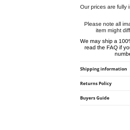
Our prices are fully
Please note all im
item might dif
We may ship a 100%
read the FAQ if yo
number
Shipping information
Returns Policy
Buyers Guide