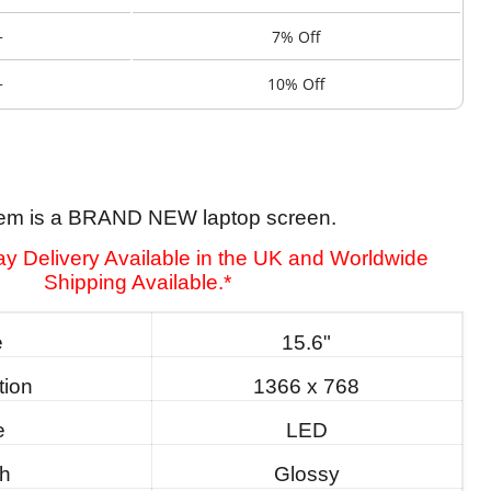
+
7% Off
+
10% Off
tem is a BRAND NEW laptop screen.
y Delivery Available in the UK and Worldwide
Shipping Available.*
e
15.6"
tion
1366 x 768
e
LED
sh
Glossy