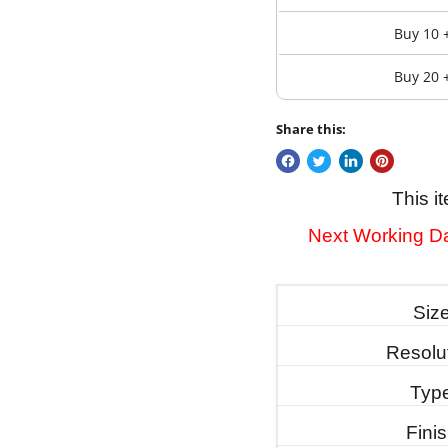
Buy 10 
Buy 20 
Share this:
This i
Next Working Da
Siz
Resolu
Typ
Fini