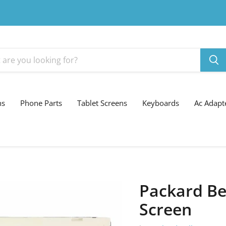
ns
Phone Parts
Tablet Screens
Keyboards
Ac Adapt
Packard Be
Screen