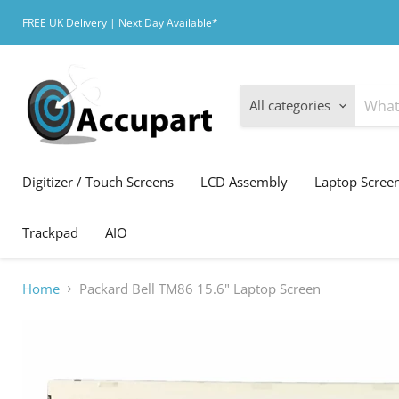
FREE UK Delivery | Next Day Available*
All categories
Digitizer / Touch Screens
LCD Assembly
Laptop Scree
Trackpad
AIO
Home
Packard Bell TM86 15.6" Laptop Screen