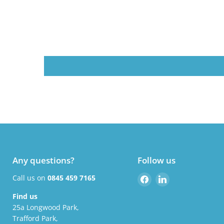
Any questions?
Follow us
Find
Find
Call us on
0845 459 7165
us
us
Find us
on
on
25a Longwood Park,
Facebook
LinkedIn
Trafford Park,