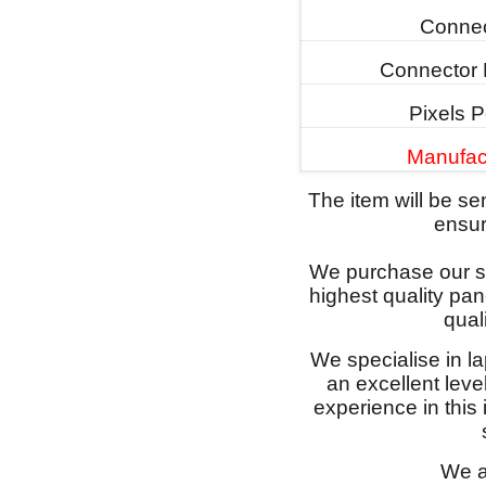
Connec
Connector 
Pixels P
Manufac
The item will be s
ensure
We purchase our sc
highest quality pan
qual
We specialise in l
an excellent lev
experience in this
We a