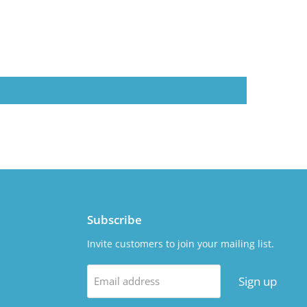
Subscribe
Invite customers to join your mailing list.
Sign up
Email address