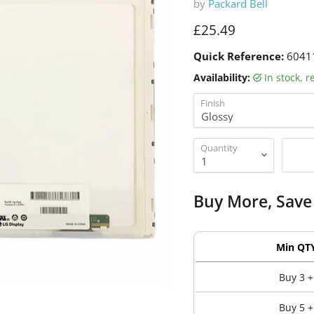
by
Packard Bell
Current price
£25.49
Quick Reference:
6041
Availability:
in stock, 
Finish
Quantity
Buy More, Save
Min QT
Buy 3 +
Buy 5 +