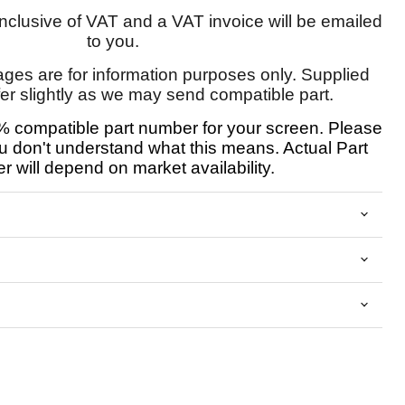
 inclusive of VAT and a VAT invoice will be emailed
to you.
ages are for information purposes only. Supplied
fer slightly as we may send compatible part.
 compatible part number for your screen. Please
u don't understand what this means. Actual Part
 will depend on market availability.