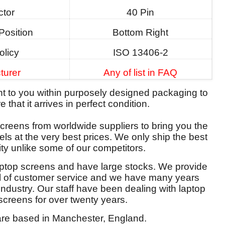
tor
40 Pin
Position
Bottom Right
olicy
ISO 13406-2
turer
Any of list in FAQ
ent to you within purposely designed packaging to
 that it arrives in perfect condition.
reens from worldwide suppliers to bring you the
els at the very best prices. We only ship the best
ity unlike some of our competitors.
aptop screens and have large stocks. We provide
el of customer service and we have many years
 industry. Our staff have been dealing with laptop
screens for over twenty years.
re based in Manchester, England.