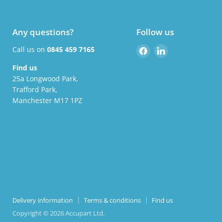
Any questions?
Follow us
Find
Find
Call us on
0845 459 7165
us
us
Find us
on
on
25a Longwood Park,
Facebook
LinkedIn
Trafford Park,
Manchester M17 1PZ
Delivery information
Terms & conditions
Find us
Copyright © 2026 Accupart Ltd.