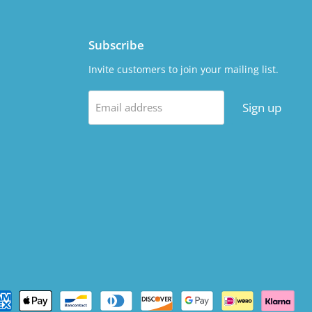
Subscribe
Invite customers to join your mailing list.
Sign up
Email address