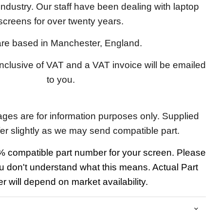
 industry. Our staff have been dealing with laptop
screens for over twenty years.
re based in Manchester, England.
 inclusive of VAT and a VAT invoice will be emailed
to you.
ages are for information purposes only. Supplied
fer slightly as we may send compatible part.
 compatible part number for your screen. Please
u don't understand what this means. Actual Part
 will depend on market availability.