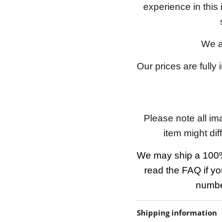
experience in this
We a
Our prices are fully
Please note all im
item might dif
We may ship a 100%
read the FAQ if yo
number
Shipping information