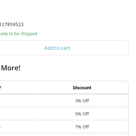
127859523
ready to be shipped
Add to cart
 More!
Y
Discount
3% Off
5% Off
+
7% Off