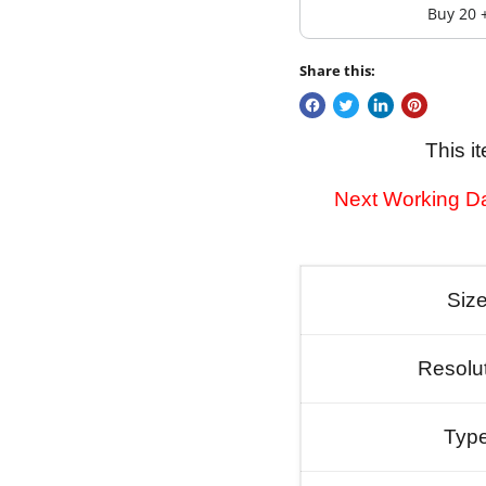
Buy 20 
Share this:
This i
Next Working Da
Siz
Resolu
Typ