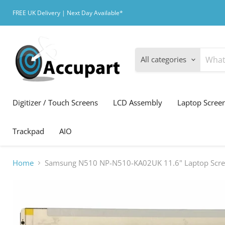
FREE UK Delivery | Next Day Available*
All categories
Digitizer / Touch Screens
LCD Assembly
Laptop Scree
Trackpad
AIO
Home
Samsung N510 NP-N510-KA02UK 11.6" Laptop Scr