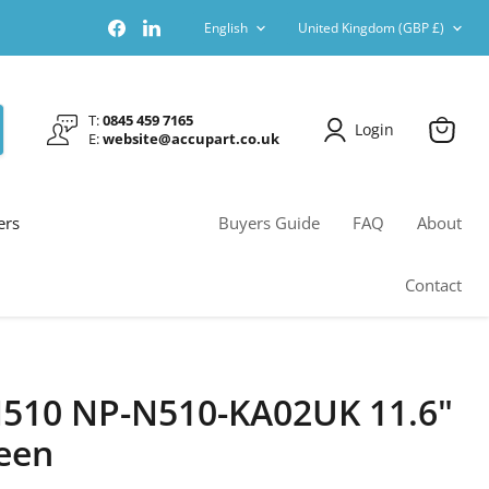
Language
Country
Find
Find
English
United Kingdom
(GBP £)
us
us
on
on
Facebook
LinkedIn
T:
0845 459 7165
Login
E:
website@accupart.co.uk
View
cart
ers
Buyers Guide
FAQ
About
Contact
510 NP-N510-KA02UK 11.6"
een