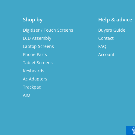
Shop by
Help & advice
Digitizer / Touch Screens
Buyers Guide
LCD Assembly
Contact
Laptop Screens
FAQ
Phone Parts
Account
Tablet Screens
Keyboards
Ac Adapters
Trackpad
AIO