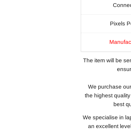
Connec
Pixels P
Manufac
The item will be s
ensure
We purchase our 
the highest qualit
best qu
We specialise in l
an excellent lev