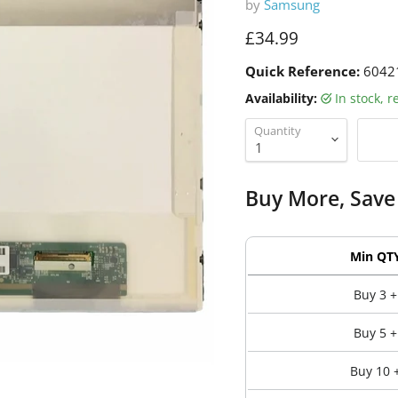
by
Samsung
Current price
£34.99
Quick Reference:
6042
Availability:
in stock, 
Quantity
Buy More, Save
Min QT
Buy 3 +
Buy 5 +
Buy 10 