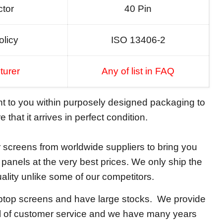
tor
40 Pin
olicy
ISO 13406-2
turer
Any of list in FAQ
ent to you within purposely designed packaging to
 that it arrives in perfect condition.
screens from worldwide suppliers to bring you
y panels at the very best prices. We only ship the
ality unlike some of our competitors.
aptop screens and have large stocks. We provide
el of customer service and we have many years