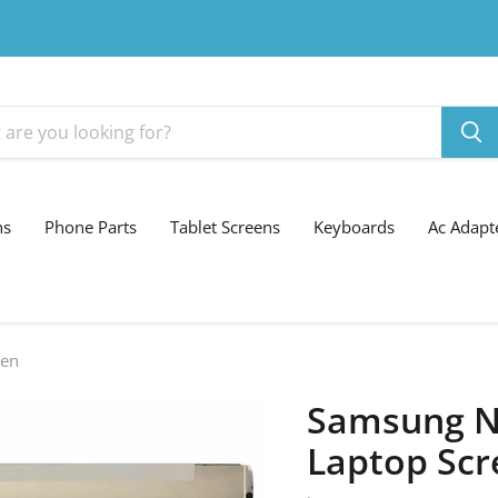
ns
Phone Parts
Tablet Screens
Keyboards
Ac Adapt
een
Samsung N
Laptop Scr