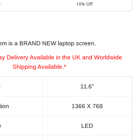
+
10% Off
tem is a BRAND NEW laptop screen.
y Delivery Available in the UK and Worldwide
Shipping Available.*
e
11.6"
tion
1366 X 768
e
LED