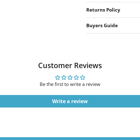
Returns Policy
Buyers Guide
Customer Reviews
Be the first to write a review
Write a review