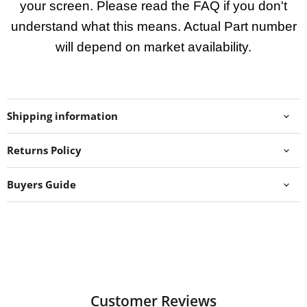
your screen. Please read the FAQ if you don't
understand what this means. Actual Part number
will depend on market availability.
Shipping information
Returns Policy
Buyers Guide
Customer Reviews