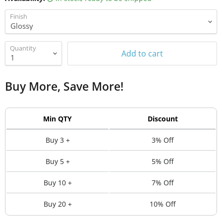
Finish
Quantity
Add to cart
Buy More, Save More!
Min QTY
Discount
Buy 3 +
3% Off
Buy 5 +
5% Off
Buy 10 +
7% Off
Buy 20 +
10% Off