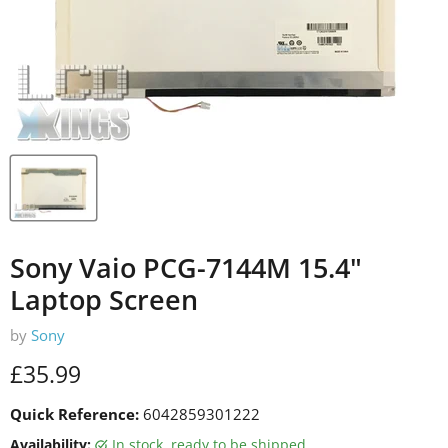
Sony Vaio PCG-7144M 15.4"
Laptop Screen
by
Sony
Current price
£35.99
Quick Reference:
6042859301222
Availability:
in stock, ready to be shipped