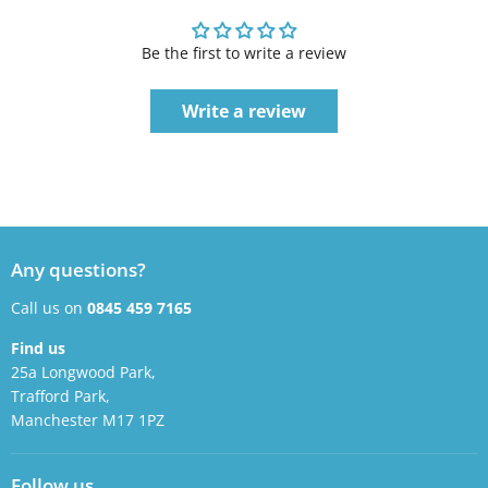
Be the first to write a review
Write a review
Any questions?
Call us on
0845 459 7165
Find us
25a Longwood Park,
Trafford Park,
Manchester M17 1PZ
Follow us