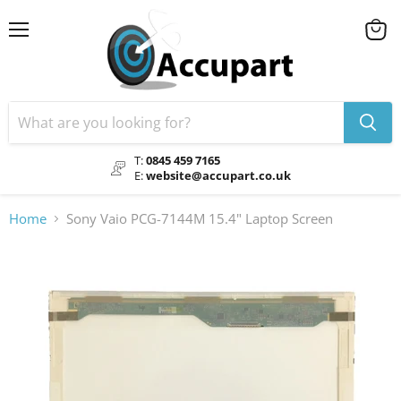
Menu
View
cart
T:
0845 459 7165
E:
website@accupart.co.uk
Home
Sony Vaio PCG-7144M 15.4" Laptop Screen