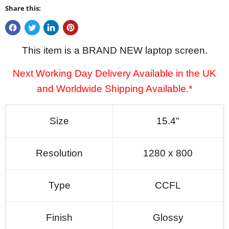
Share this:
This item is a BRAND NEW laptop screen.
Next Working Day Delivery Available in the UK
and Worldwide Shipping Available.*
Size
15.4"
Resolution
1280 x 800
Type
CCFL
Finish
Glossy