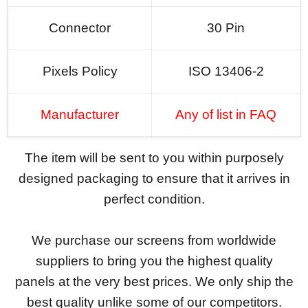
Connector
30 Pin
Pixels Policy
ISO 13406-2
Manufacturer
Any of list in FAQ
The item will be sent to you within purposely
designed packaging to ensure that it arrives in
perfect condition.
We purchase our screens from worldwide
suppliers to bring you the highest quality
panels at the very best prices. We only ship the
best quality unlike some of our competitors.