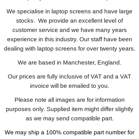
We specialise in laptop screens and have large
stocks. We provide an excellent level of
customer service and we have many years
experience in this industry. Our staff have been
dealing with laptop screens for over twenty years.
We are based in Manchester, England.
Our prices are fully inclusive of VAT and a VAT
invoice will be emailed to you.
Please note all images are for information
purposes only. Supplied item might differ slightly
as we may send compatible part.
We may ship a 100% compatible part number for