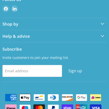
Find
Find
us
us
on
on
Shop by
Facebook
LinkedIn
Help & advice
Subscribe
Invite customers to join your mailing list.
Sign up
Email address