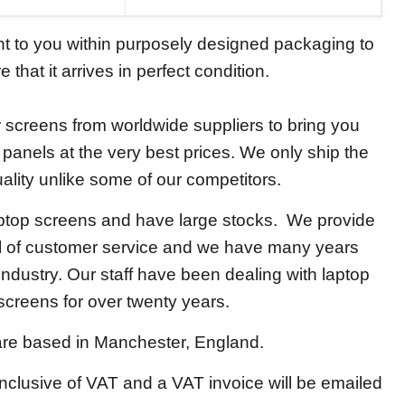
ent to you within purposely designed packaging to
 that it arrives in perfect condition.
screens from worldwide suppliers to bring you
y panels at the very best prices. We only ship the
ality unlike some of our competitors.
aptop screens and have large stocks. We provide
el of customer service and we have many years
 industry. Our staff have been dealing with laptop
screens for over twenty years.
re based in Manchester, England.
 inclusive of VAT and a VAT invoice will be emailed