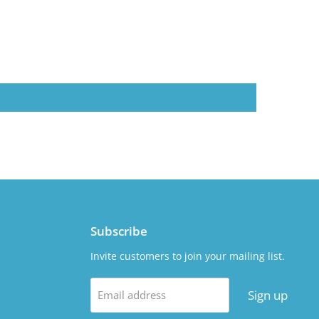
Subscribe
Invite customers to join your mailing list.
Sign up
Email address