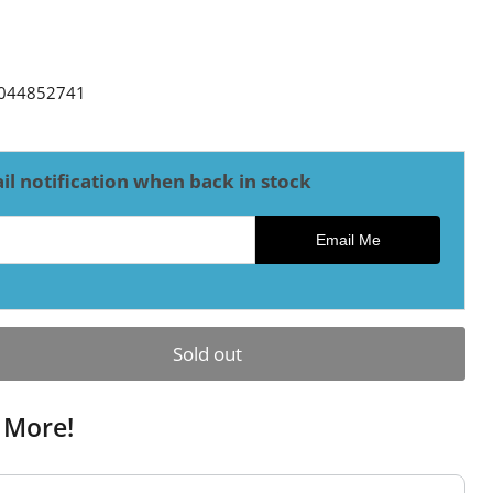
ce
044852741
il notification when back in stock
ck notification
Email Me
Sold out
 More!