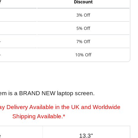
Y
Discount
3% Off
5% Off
+
7% Off
+
10% Off
tem is a BRAND NEW laptop screen.
y Delivery Available in the UK and Worldwide
Shipping Available.*
e
13.3"