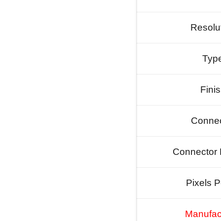
Resolu
Typ
Fini
Connec
Connector 
Pixels P
Manufac