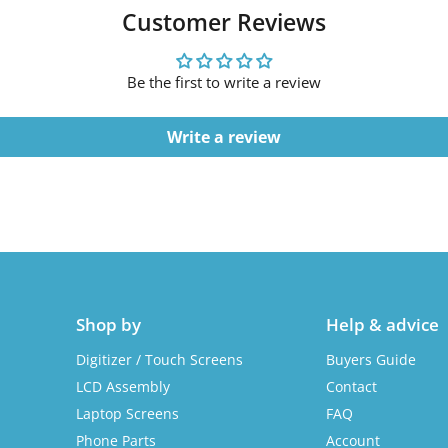
Customer Reviews
Be the first to write a review
Write a review
Shop by
Help & advice
Digitizer / Touch Screens
Buyers Guide
LCD Assembly
Contact
Laptop Screens
FAQ
Phone Parts
Account