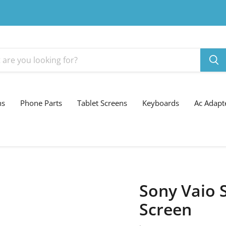
ns
Phone Parts
Tablet Screens
Keyboards
Ac Adapt
Sony Vaio 
Screen