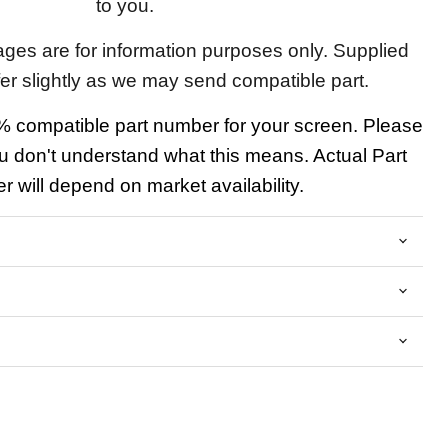
to you.
ages are for information purposes only. Supplied
fer slightly as we may send compatible part.
 compatible part number for your screen. Please
u don't understand what this means. Actual Part
 will depend on market availability.