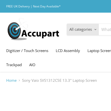
FREE UK Delivery | Next Day Available*
All categories
Digitizer / Touch Screens
LCD Assembly
Laptop Scree
Trackpad
AIO
Home
Sony Vaio SVS1312C5E 13.3" Laptop Screen