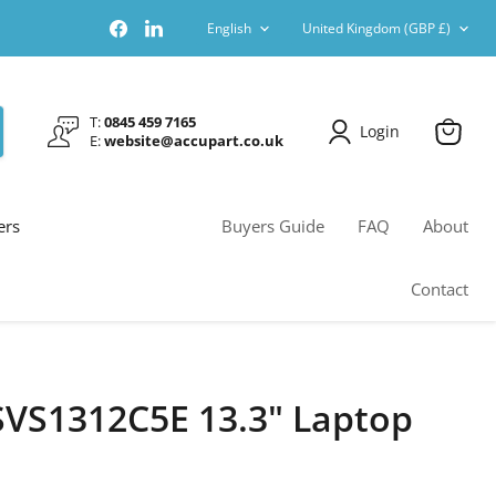
Language
Country
Find
Find
English
United Kingdom
(GBP £)
us
us
on
on
Facebook
LinkedIn
T:
0845 459 7165
Login
E:
website@accupart.co.uk
View
cart
ers
Buyers Guide
FAQ
About
Contact
SVS1312C5E 13.3" Laptop