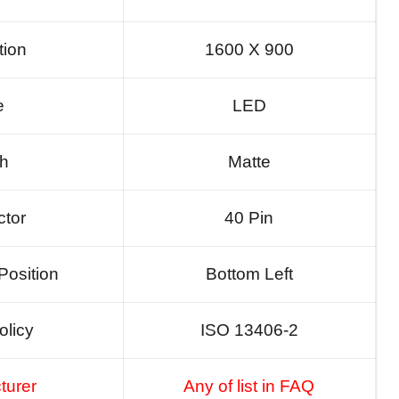
tion
1600 X 900
e
LED
sh
Matte
tor
40 Pin
Position
Bottom Left
olicy
ISO 13406-2
turer
Any of list in FAQ