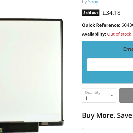
by
Sony
Current pri
£34.18
Sold out
Quick Reference:
6043
Availability:
Out of stock
Ema
Email address for resto
Quantity
Buy More, Save