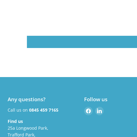
Any questions?
Follow us
Find
Find
Call us on
0845 459 7165
us
us
Find us
on
on
25a Longwood Park,
Facebook
LinkedIn
Trafford Park,