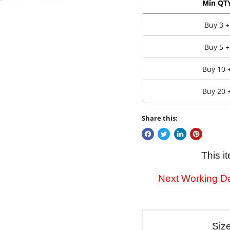
Min QT
Buy 3 +
Buy 5 +
Buy 10 
Buy 20 
Share this:
This i
Next Working Da
Siz