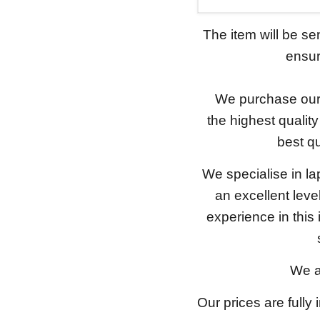
The item will be s
ensure
We purchase our 
the highest qualit
best qu
We specialise in l
an excellent lev
experience in this
We a
Our prices are fully