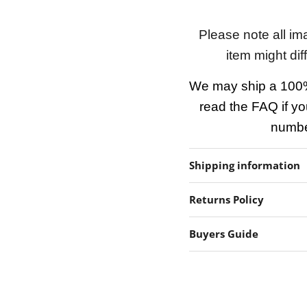
Please note all im
item might dif
We may ship a 100%
read the FAQ if yo
number
Shipping information
Returns Policy
Buyers Guide