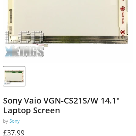
Sony Vaio VGN-CS21S/W 14.1"
Laptop Screen
by
Sony
Current price
£37.99