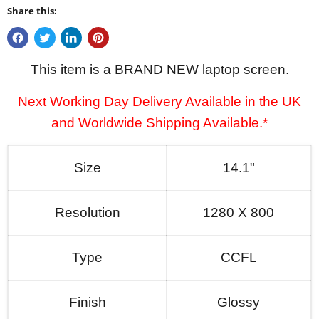
Share this:
This item is a BRAND NEW laptop screen.
Next Working Day Delivery Available in the UK
and Worldwide Shipping Available.*
Size
14.1"
Resolution
1280 X 800
Type
CCFL
Finish
Glossy