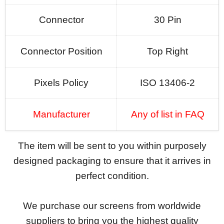
Connector
30 Pin
Connector Position
Top Right
Pixels Policy
ISO 13406-2
Manufacturer
Any of list in FAQ
The item will be sent to you within purposely
designed packaging to ensure that it arrives in
perfect condition.
We purchase our screens from worldwide
suppliers to bring you the highest quality