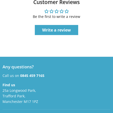
Customer Reviews
Be the first to write a review
Write a review
Any questions?
Call us on
0845 459 7165
Find us
25a Longwood Park,
Trafford Park,
Manchester M17 1PZ