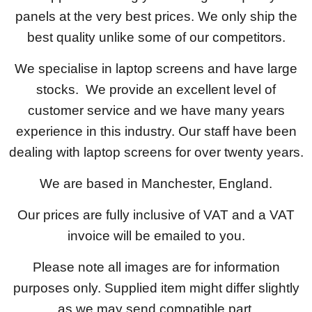
panels at the very best prices. We only ship the
best quality unlike some of our competitors.
We specialise in laptop screens and have large
stocks. We provide an excellent level of
customer service and we have many years
experience in this industry. Our staff have been
dealing with laptop screens for over twenty years.
We are based in Manchester, England.
Our prices are fully inclusive of VAT and a VAT
invoice will be emailed to you.
Please note all images are for information
purposes only. Supplied item might differ slightly
as we may send compatible part.