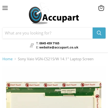
Menu
View
cart
T:
0845 459 7165
E:
website@accupart.co.uk
Home
Sony Vaio VGN-CS21S/W 14.1" Laptop Screen