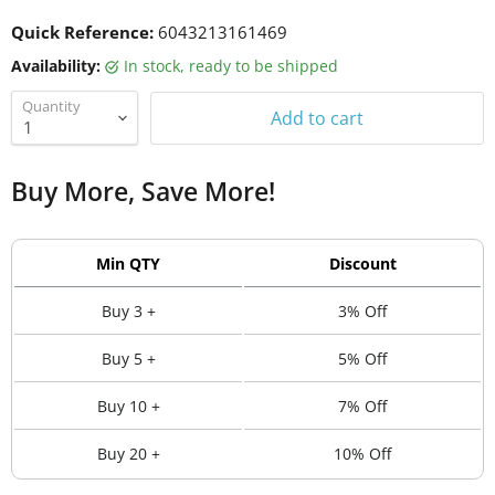
Quick Reference:
6043213161469
Availability:
in stock, ready to be shipped
Quantity
Add to cart
Buy More, Save More!
Min QTY
Discount
Buy 3 +
3% Off
Buy 5 +
5% Off
Buy 10 +
7% Off
Buy 20 +
10% Off