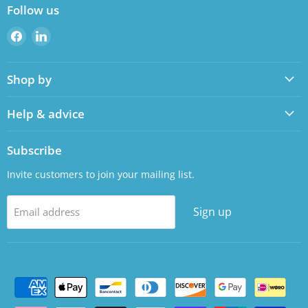
Follow us
Find
Find
us
us
on
on
Shop by
Facebook
LinkedIn
Help & advice
Subscribe
Invite customers to join your mailing list.
Sign up
Email address