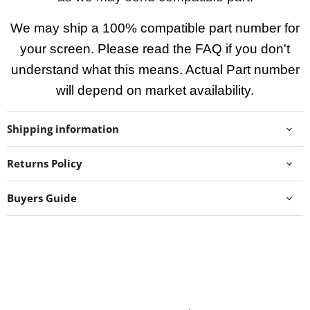
We may ship a 100% compatible part number for
your screen. Please read the FAQ if you don't
understand what this means. Actual Part number
will depend on market availability.
Shipping information
Returns Policy
Buyers Guide