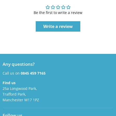
Be the first to write a review
Write a review
Any questions?
Call us on
0845 459 7165
Find us
25a Longwood Park,
Trafford Park,
Manchester M17 1PZ
Follow us