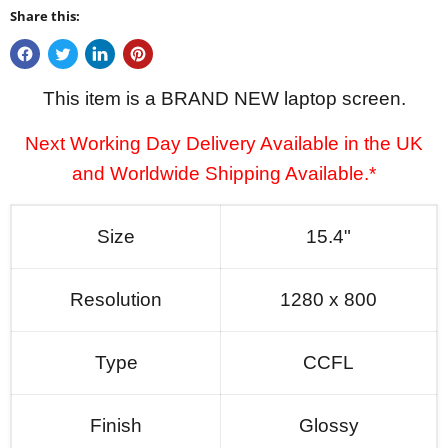
Share this:
This item is a BRAND NEW laptop screen.
Next Working Day Delivery Available in the UK
and Worldwide Shipping Available.*
Size
15.4"
Resolution
1280 x 800
Type
CCFL
Finish
Glossy