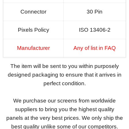
Connector
30 Pin
Pixels Policy
ISO 13406-2
Manufacturer
Any of list in FAQ
The item will be sent to you within purposely
designed packaging to ensure that it arrives in
perfect condition.
We purchase our screens from worldwide
suppliers to bring you the highest quality
panels at the very best prices. We only ship the
best quality unlike some of our competitors.