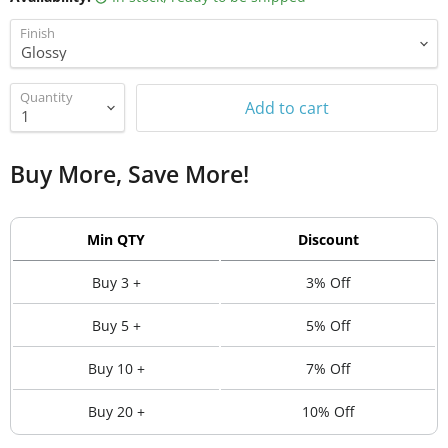
Finish
Quantity
Add to cart
Buy More, Save More!
Min QTY
Discount
Buy 3 +
3% Off
Buy 5 +
5% Off
Buy 10 +
7% Off
Buy 20 +
10% Off