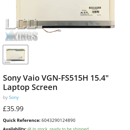
Sony Vaio VGN-FS515H 15.4"
Laptop Screen
by
Sony
Current price
£35.99
Quick Reference:
6043290124890
Availability:
in stock, ready to be shipped