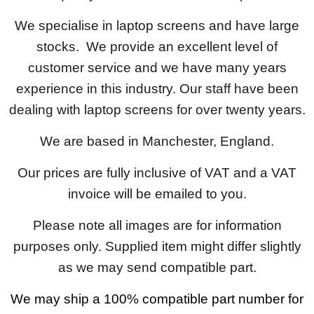
We specialise in laptop screens and have large
stocks. We provide an excellent level of
customer service and we have many years
experience in this industry. Our staff have been
dealing with laptop screens for over twenty years.
We are based in Manchester, England.
Our prices are fully inclusive of VAT and a VAT
invoice will be emailed to you.
Please note all images are for information
purposes only. Supplied item might differ slightly
as we may send compatible part.
We may ship a 100% compatible part number for