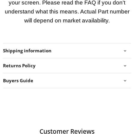
your screen. Please read the FAQ if you don't
understand what this means. Actual Part number
will depend on market availability.
Shipping information
Returns Policy
Buyers Guide
Customer Reviews