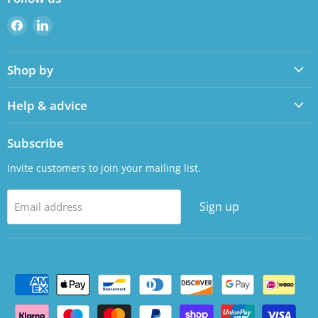
Find
Find
us
us
on
on
Shop by
Facebook
LinkedIn
Help & advice
Subscribe
Invite customers to join your mailing list.
Sign up
Email address