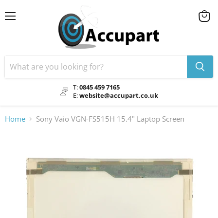
Menu
View
cart
T:
0845 459 7165
E:
website@accupart.co.uk
Home
Sony Vaio VGN-FS515H 15.4" Laptop Screen