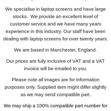
We specialise in laptop screens and have large
stocks. We provide an excellent level of
customer service and we have many years
experience in this industry. Our staff have been
dealing with laptop screens for over twenty years.
We are based in Manchester, England.
Our prices are fully inclusive of VAT and a VAT
invoice will be emailed to you.
Please note all images are for information
purposes only. Supplied item might differ slightly
as we may send compatible part.
We may ship a 100% compatible part number for