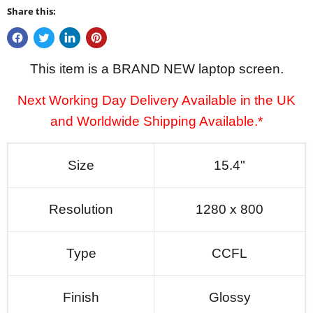
Share this:
This item is a BRAND NEW laptop screen.
Next Working Day Delivery Available in the UK
and Worldwide Shipping Available.*
Size
15.4"
Resolution
1280 x 800
Type
CCFL
Finish
Glossy