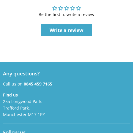
Be the first to write a review
Write a review
Any questions?
Call us on
0845 459 7165
Find us
25a Longwood Park,
Trafford Park,
Manchester M17 1PZ
Follow us