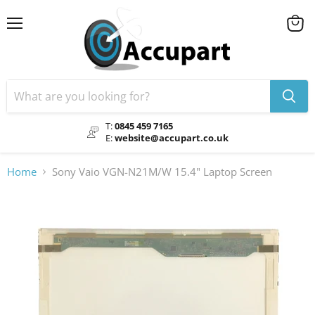
Menu
View
cart
T:
0845 459 7165
E:
website@accupart.co.uk
Home
Sony Vaio VGN-N21M/W 15.4" Laptop Screen