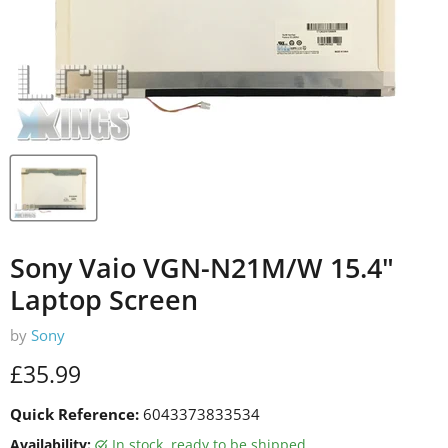
Sony Vaio VGN-N21M/W 15.4"
Laptop Screen
by
Sony
Current price
£35.99
Quick Reference:
6043373833534
Availability:
in stock, ready to be shipped