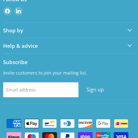
Find
Find
us
us
on
on
Shop by
Facebook
LinkedIn
Help & advice
Subscribe
Invite customers to join your mailing list.
Sign up
Email address