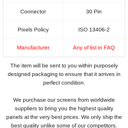
Connector
30 Pin
Pixels Policy
ISO 13406-2
Manufacturer
Any of list in FAQ
The item will be sent to you within purposely
designed packaging to ensure that it arrives in
perfect condition.
We purchase our screens from worldwide
suppliers to bring you the highest quality
panels at the very best prices. We only ship the
best quality unlike some of our competitors.