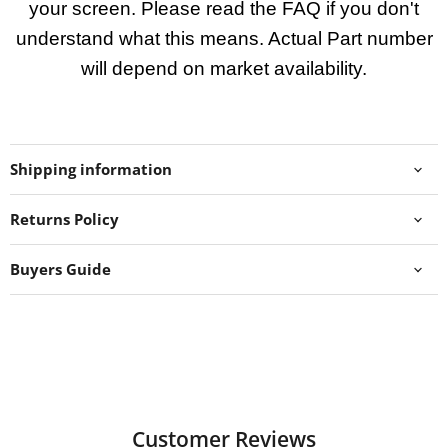
your screen. Please read the FAQ if you don't
understand what this means. Actual Part number
will depend on market availability.
Shipping information
Returns Policy
Buyers Guide
Customer Reviews