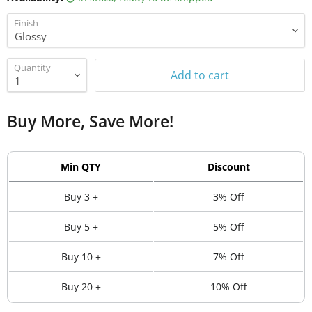
Finish
Quantity
Add to cart
Buy More, Save More!
Min QTY
Discount
Buy 3 +
3% Off
Buy 5 +
5% Off
Buy 10 +
7% Off
Buy 20 +
10% Off