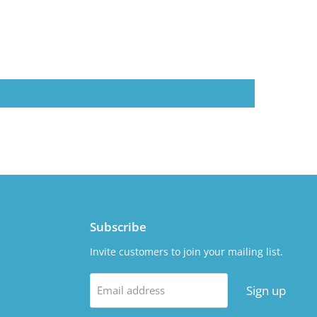
Subscribe
Invite customers to join your mailing list.
Sign up
Email address