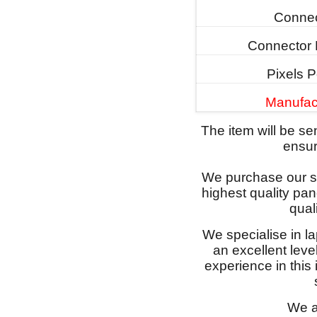
Connec
Connector 
Pixels P
Manufac
The item will be s
ensure
We purchase our sc
highest quality pan
qual
We specialise in l
an excellent lev
experience in this
We a