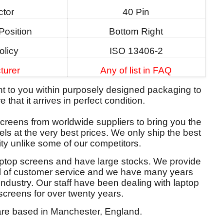
tor
40 Pin
Position
Bottom Right
olicy
ISO 13406-2
turer
Any of list in FAQ
ent to you within purposely designed packaging to
 that it arrives in perfect condition.
reens from worldwide suppliers to bring you the
els at the very best prices. We only ship the best
ity unlike some of our competitors.
aptop screens and have large stocks. We provide
el of customer service and we have many years
 industry. Our staff have been dealing with laptop
screens for over twenty years.
re based in Manchester, England.