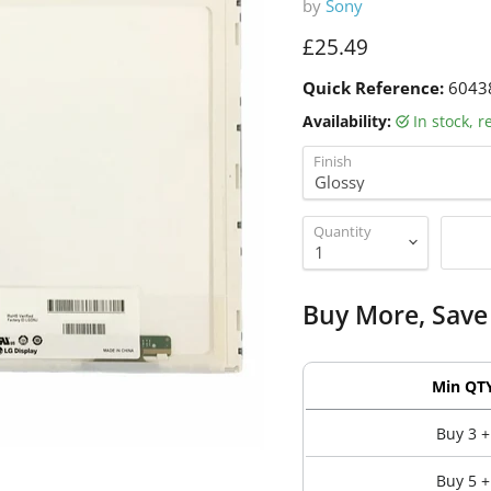
by
Sony
Current price
£25.49
Quick Reference:
6043
Availability:
in stock, 
Finish
Quantity
Buy More, Save
Min QT
Buy 3 +
Buy 5 +