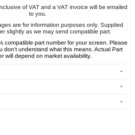
 inclusive of VAT and a VAT invoice will be emailed
to you.
ages are for information purposes only. Supplied
fer slightly as we may send compatible part.
 compatible part number for your screen. Please
u don't understand what this means. Actual Part
 will depend on market availability.