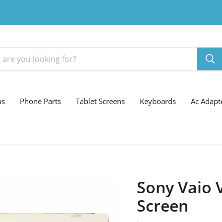
ns
Phone Parts
Tablet Screens
Keyboards
Ac Adapt
Sony Vaio 
Screen