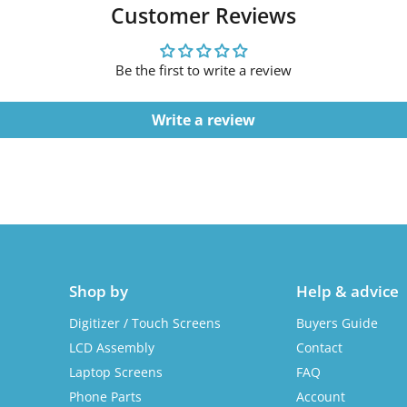
Customer Reviews
Be the first to write a review
Write a review
Shop by
Help & advice
Digitizer / Touch Screens
Buyers Guide
LCD Assembly
Contact
Laptop Screens
FAQ
Phone Parts
Account