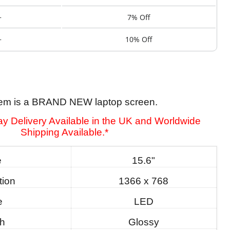
+
7% Off
+
10% Off
tem is a BRAND NEW laptop screen.
y Delivery Available in the UK and Worldwide
Shipping Available.*
e
15.6"
tion
1366 x 768
e
LED
sh
Glossy