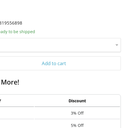
819556898
ready to be shipped
Add to cart
 More!
Y
Discount
3% Off
5% Off