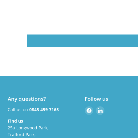
Any questions?
Follow us
Find
Find
Call us on
0845 459 7165
us
us
Find us
on
on
25a Longwood Park,
Facebook
LinkedIn
Trafford Park,