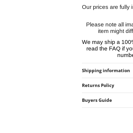
Our prices are fully
Please note all im
item might dif
We may ship a 100%
read the FAQ if yo
number
Shipping information
Returns Policy
Buyers Guide