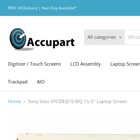
FREE UK Delivery | Next Day Available*
All categories
Digitizer / Touch Screens
LCD Assembly
Laptop Scree
Trackpad
AIO
Home
Sony Vaio VPCEB3J1E/BQ 15.5" Laptop Screen