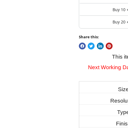
Buy 10 
Buy 20 
Share this:
This i
Next Working Da
Siz
Resolu
Typ
Fini