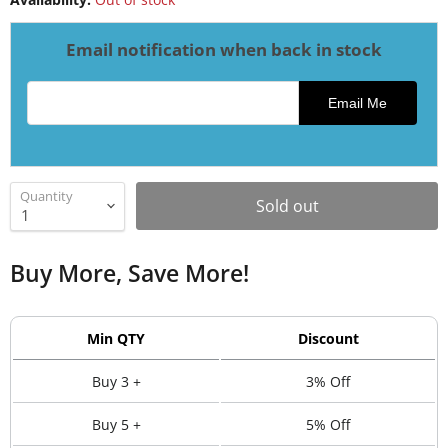
Email notification when back in stock
Email address for restock notification
Email Me
Quantity
Sold out
Buy More, Save More!
Min QTY
Discount
Buy 3 +
3% Off
Buy 5 +
5% Off