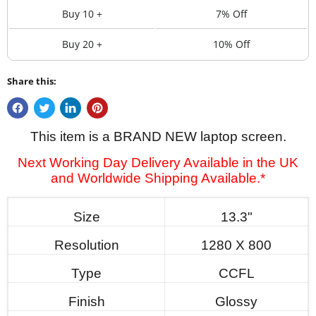
Buy 10 +
7% Off
Buy 20 +
10% Off
Share this:
This item is a BRAND NEW laptop screen.
Next Working Day Delivery Available in the UK
and Worldwide Shipping Available.*
Size
13.3"
Resolution
1280 X 800
Type
CCFL
Finish
Glossy