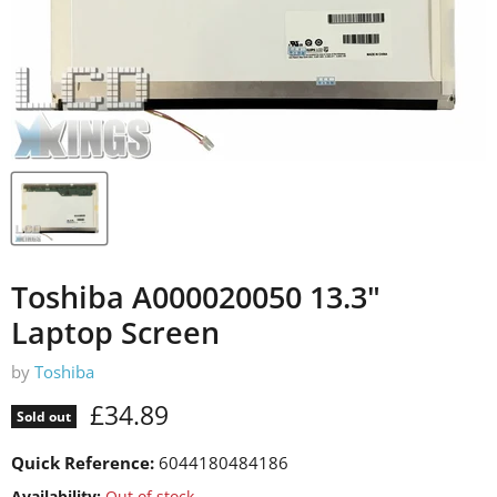
Toshiba A000020050 13.3"
Laptop Screen
by
Toshiba
Current price
£34.89
Sold out
Quick Reference:
6044180484186
Availability:
Out of stock