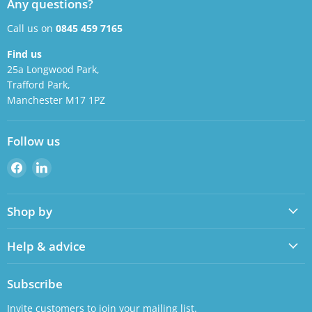
Any questions?
Call us on
0845 459 7165
Find us
25a Longwood Park,
Trafford Park,
Manchester M17 1PZ
Follow us
Find
Find
us
us
on
on
Shop by
Facebook
LinkedIn
Help & advice
Subscribe
Invite customers to join your mailing list.