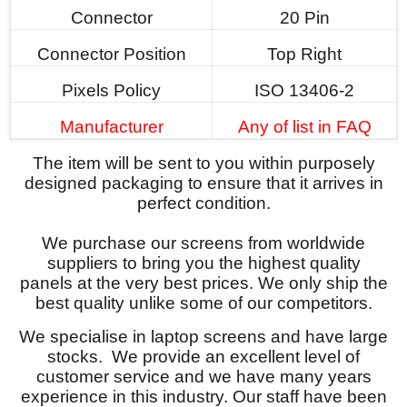
Connector
20 Pin
Connector Position
Top Right
Pixels Policy
ISO 13406-2
Manufacturer
Any of list in FAQ
The item will be sent to you within purposely
designed packaging to ensure that it arrives in
perfect condition.
We purchase our screens from worldwide
suppliers to bring you the highest quality
panels at the very best prices. We only ship the
best quality unlike some of our competitors.
We specialise in laptop screens and have large
stocks. We provide an excellent level of
customer service and we have many years
experience in this industry. Our staff have been