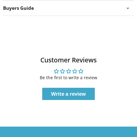
Buyers Guide
Customer Reviews
Be the first to write a review
Write a review