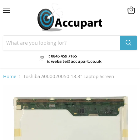
Menu
View
cart
T:
0845 459 7165
E:
website@accupart.co.uk
Home
Toshiba A000020050 13.3" Laptop Screen