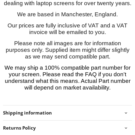
dealing with laptop screens for over twenty years.
We are based in Manchester, England.
Our prices are fully inclusive of VAT and a VAT
invoice will be emailed to you.
Please note all images are for information
purposes only. Supplied item might differ slightly
as we may send compatible part.
We may ship a 100% compatible part number for
your screen. Please read the FAQ if you don't
understand what this means. Actual Part number
will depend on market availability.
Shipping information
Returns Policy