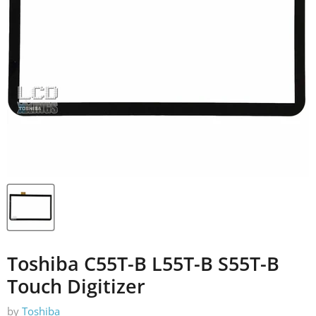
Toshiba C55T-B L55T-B S55T-B
Touch Digitizer
by
Toshiba