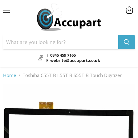
Menu
View
cart
T:
0845 459 7165
E:
website@accupart.co.uk
Home
Toshiba C55T-B L55T-B S55T-B Touch Digitizer