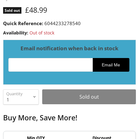
Current price
£48.99
Sold out
Quick Reference:
6044233278540
Availability:
Out of stock
Email notification when back in stock
Email address for restock notification
Email Me
Quantity
Sold out
Buy More, Save More!
Min QTY
Discount