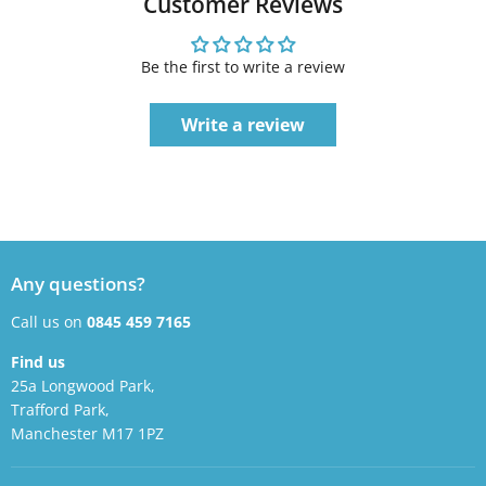
Customer Reviews
Be the first to write a review
Write a review
Any questions?
Call us on
0845 459 7165
Find us
25a Longwood Park,
Trafford Park,
Manchester M17 1PZ