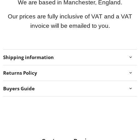
We are based in Manchester, England.
Our prices are fully inclusive of VAT and a VAT
invoice will be emailed to you.
Shipping information
Returns Policy
Buyers Guide