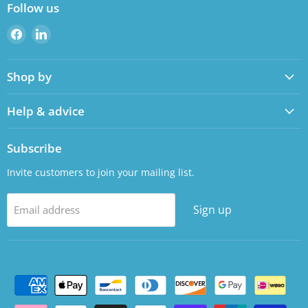
Follow us
Find
Find
us
us
on
on
Shop by
Facebook
LinkedIn
Help & advice
Subscribe
Invite customers to join your mailing list.
Sign up
Email address