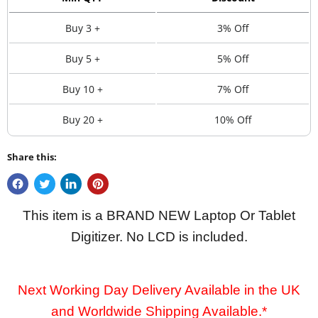
Buy 3 +
3% Off
Buy 5 +
5% Off
Buy 10 +
7% Off
Buy 20 +
10% Off
Share this:
This item is a BRAND NEW Laptop Or Tablet
Digitizer. No LCD is included.
Next Working Day Delivery Available in the UK
and Worldwide Shipping Available.*