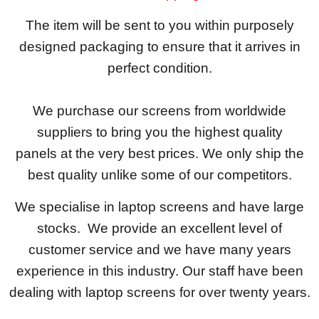
The item will be sent to you within purposely
designed packaging to ensure that it arrives in
perfect condition.
We purchase our screens from worldwide
suppliers to bring you the highest quality
panels at the very best prices. We only ship the
best quality unlike some of our competitors.
We specialise in laptop screens and have large
stocks. We provide an excellent level of
customer service and we have many years
experience in this industry. Our staff have been
dealing with laptop screens for over twenty years.