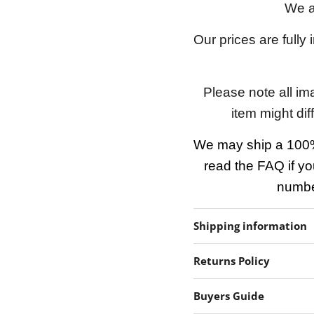
We a
Our prices are fully
Please note all im
item might dif
We may ship a 100%
read the FAQ if yo
number
Shipping information
Returns Policy
Buyers Guide