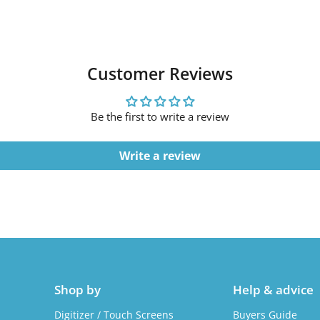
Customer Reviews
Be the first to write a review
Write a review
Shop by
Help & advice
Digitizer / Touch Screens
Buyers Guide