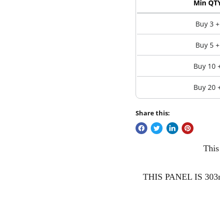
Min QT
Buy 3 +
Buy 5 +
Buy 10 
Buy 20 
Share this:
This
THIS PANEL IS 303mm