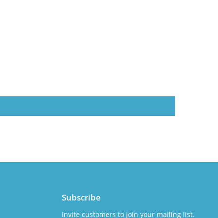
Subscribe
Invite customers to join your mailing list.