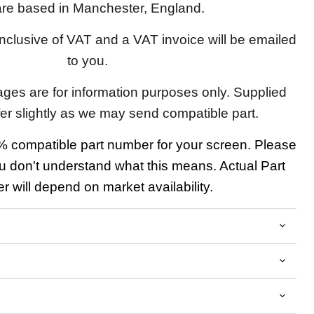
re based in Manchester, England.
 inclusive of VAT and a VAT invoice will be emailed
to you.
ages are for information purposes only. Supplied
fer slightly as we may send compatible part.
 compatible part number for your screen. Please
u don't understand what this means. Actual Part
 will depend on market availability.