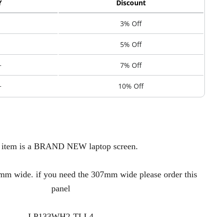
Y
Discount
3% Off
5% Off
+
7% Off
+
10% Off
 item is a BRAND NEW laptop screen.
 wide. if you need the 307mm wide please order this
panel
LP133WH2-TLL4