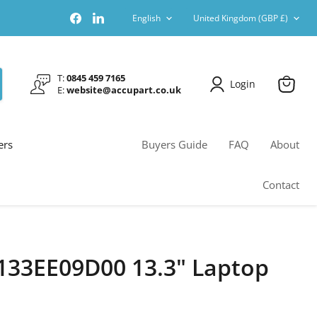
Language
Country
Find
Find
English
United Kingdom
(GBP £)
us
us
on
on
Facebook
LinkedIn
T:
0845 459 7165
Login
E:
website@accupart.co.uk
View
cart
ers
Buyers Guide
FAQ
About
Contact
133EE09D00 13.3" Laptop