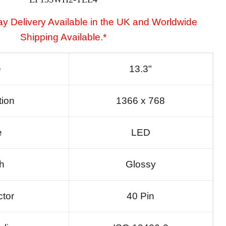
y Delivery Available in the UK and Worldwide
Shipping Available.*
e
13.3"
tion
1366 x 768
e
LED
sh
Glossy
tor
40 Pin