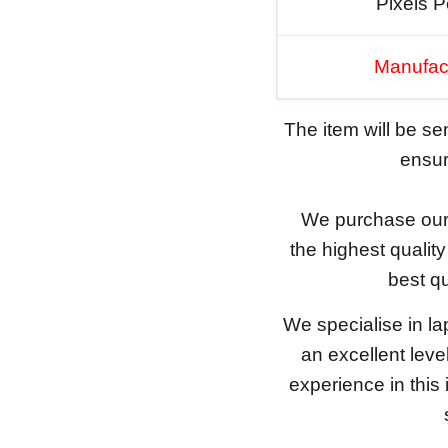
Pixels P
Manufac
The item will be s
ensure
We purchase our 
the highest qualit
best qu
We specialise in l
an excellent lev
experience in this