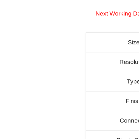
Next Working Da
Siz
Resolu
Typ
Fini
Connec