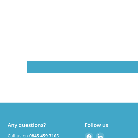
Any questions?
Follow us
Find
Find
Call us on
0845 459 7165