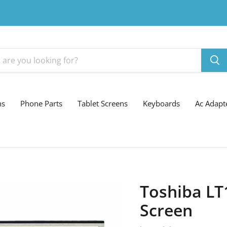
ns
Phone Parts
Tablet Screens
Keyboards
Ac Adapt
Toshiba LT
Screen