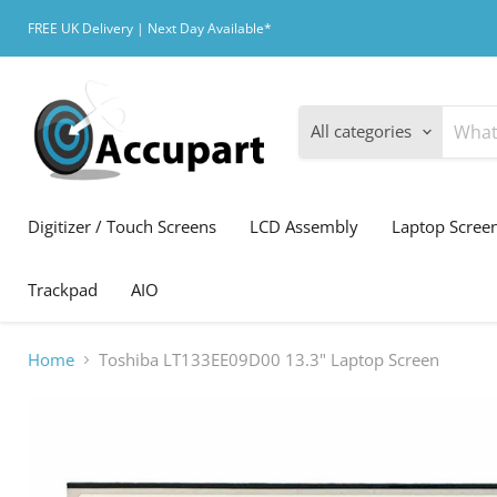
FREE UK Delivery | Next Day Available*
All categories
Digitizer / Touch Screens
LCD Assembly
Laptop Scree
Trackpad
AIO
Home
Toshiba LT133EE09D00 13.3" Laptop Screen