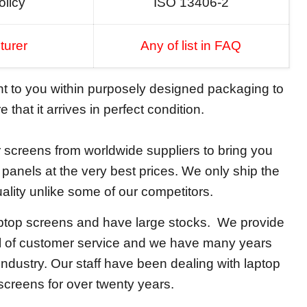
olicy
ISO 13406-2
turer
Any of list in FAQ
ent to you within purposely designed packaging to
 that it arrives in perfect condition.
screens from worldwide suppliers to bring you
y panels at the very best prices. We only ship the
ality unlike some of our competitors.
aptop screens and have large stocks. We provide
el of customer service and we have many years
 industry. Our staff have been dealing with laptop
screens for over twenty years.