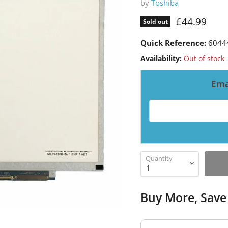
by
Toshiba
Current pri
£44.99
Sold out
Quick Reference:
6044
Availability:
Out of stock
Ema
Email address for resto
Quantity
Buy More, Save