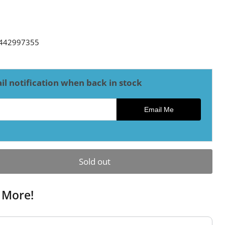
ce
442997355
il notification when back in stock
ck notification
Email Me
Sold out
 More!