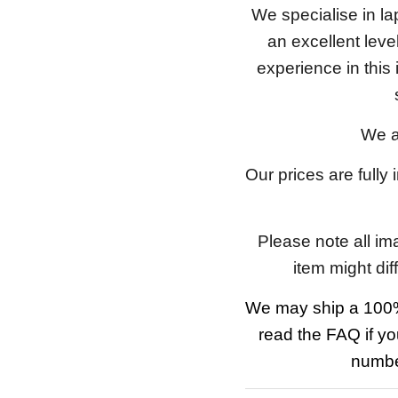
We specialise in l
an excellent lev
experience in this
We a
Our prices are fully
Please note all im
item might dif
We may ship a 100%
read the FAQ if yo
number