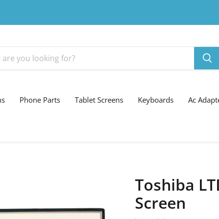
ns
Phone Parts
Tablet Screens
Keyboards
Ac Adapt
Toshiba L
Screen