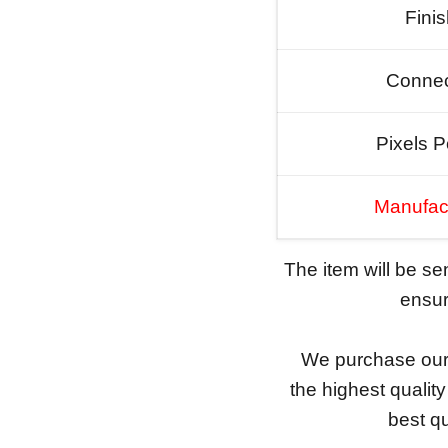
Fini
Connec
Pixels P
Manufac
The item will be s
ensure
We purchase our 
the highest qualit
best qu