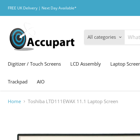
FREE UK Delivery | Next Day Available*
All categories
Digitizer / Touch Screens
LCD Assembly
Laptop Scree
Trackpad
AIO
Home
Toshiba LTD111EWAX 11.1 Laptop Screen