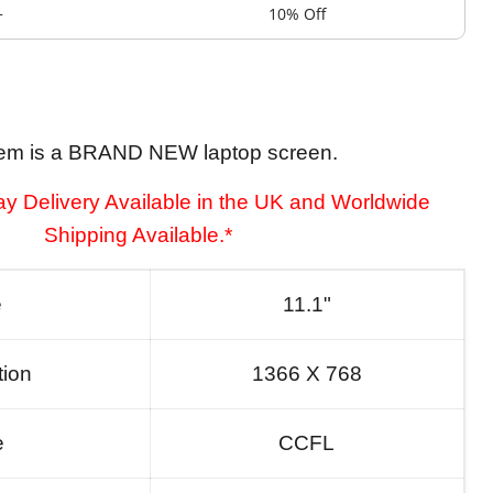
+
10% Off
tem is a BRAND NEW laptop screen.
y Delivery Available in the UK and Worldwide
Shipping Available.*
e
11.1"
tion
1366 X 768
e
CCFL