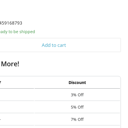
459168793
ready to be shipped
Add to cart
 More!
Y
Discount
3% Off
5% Off
+
7% Off