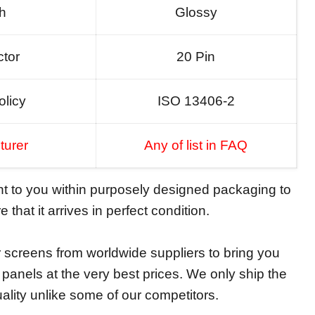
sh
Glossy
tor
20 Pin
olicy
ISO 13406-2
turer
Any of list in FAQ
ent to you within purposely designed packaging to
 that it arrives in perfect condition.
screens from worldwide suppliers to bring you
y panels at the very best prices. We only ship the
ality unlike some of our competitors.