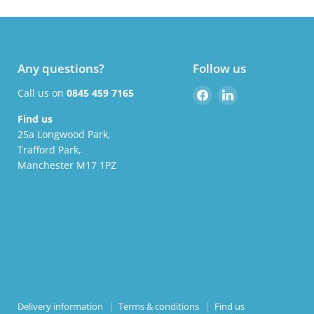
Any questions?
Follow us
Find
Find
Call us on
0845 459 7165
us
us
Find us
on
on
25a Longwood Park,
Facebook
LinkedIn
Trafford Park,
Manchester M17 1PZ
Delivery information
Terms & conditions
Find us