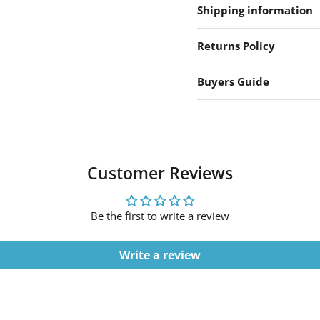
Shipping information
Returns Policy
Buyers Guide
Customer Reviews
Be the first to write a review
Write a review