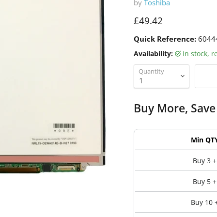
by
Toshiba
Current price
£49.42
Quick Reference:
6044
Availability:
in stock, 
Quantity
Buy More, Save
Min QT
Buy 3 +
Buy 5 +
Buy 10 