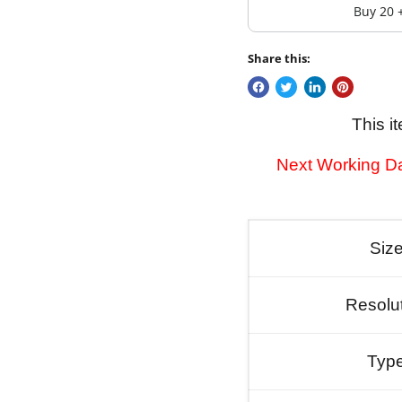
Buy 20 
Share this:
This i
Next Working Da
Siz
Resolu
Typ