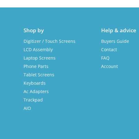
Shop by
Help & advice
Digitizer / Touch Screens
Buyers Guide
LCD Assembly
Contact
Laptop Screens
FAQ
Phone Parts
Account
Tablet Screens
Keyboards
Ac Adapters
Trackpad
AIO