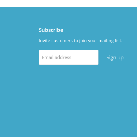
Subscribe
Invite customers to join your mailing list.
Sign up
Email address