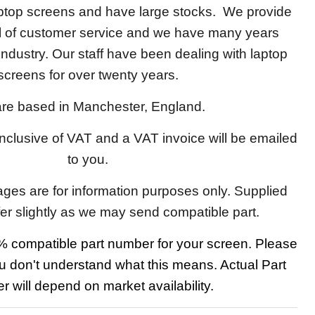
aptop screens and have large stocks. We provide
el of customer service and we have many years
 industry. Our staff have been dealing with laptop
screens for over twenty years.
re based in Manchester, England.
 inclusive of VAT and a VAT invoice will be emailed
to you.
ages are for information purposes only. Supplied
fer slightly as we may send compatible part.
 compatible part number for your screen. Please
u don't understand what this means. Actual Part
 will depend on market availability.