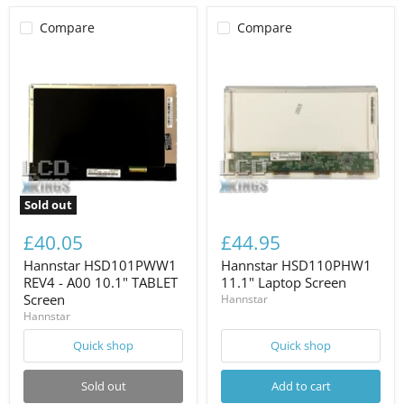
Compare
Compare
Sold out
£40.05
£44.95
Hannstar HSD101PWW1
Hannstar HSD110PHW1
REV4 - A00 10.1" TABLET
11.1" Laptop Screen
Screen
Hannstar
Hannstar
Quick shop
Quick shop
Sold out
Add to cart