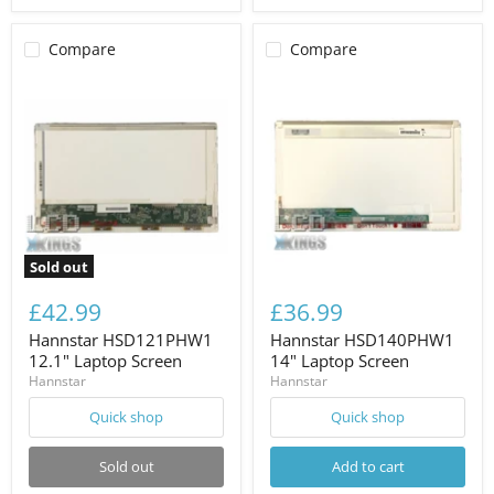
Compare
Compare
Sold out
£42.99
£36.99
Hannstar HSD121PHW1
Hannstar HSD140PHW1
12.1" Laptop Screen
14" Laptop Screen
Hannstar
Hannstar
Quick shop
Quick shop
Sold out
Add to cart