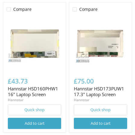
Compare
Compare
£43.73
£75.00
Hannstar HSD160PHW1
Hannstar HSD173PUW1
16" Laptop Screen
17.3" Laptop Screen
Hannstar
Hannstar
Quick shop
Quick shop
Add to cart
Add to cart