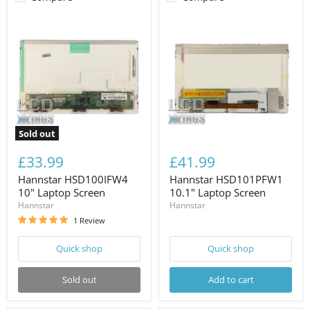
Sold out
£33.99
£41.99
Hannstar HSD100IFW4
Hannstar HSD101PFW1
10" Laptop Screen
10.1" Laptop Screen
Hannstar
Hannstar
1 Review
Quick shop
Quick shop
Sold out
Add to cart