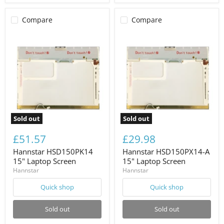
Compare
Compare
Sold out
Sold out
£51.57
£29.98
Hannstar HSD150PK14
Hannstar HSD150PX14-A
15" Laptop Screen
15" Laptop Screen
Hannstar
Hannstar
Quick shop
Quick shop
Sold out
Sold out