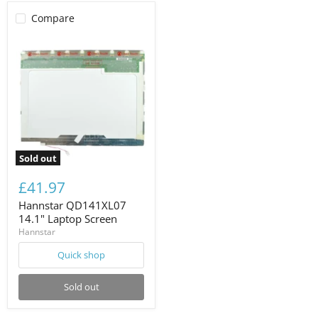
Compare
Sold out
£41.97
Hannstar QD141XL07
14.1" Laptop Screen
Hannstar
Quick shop
Sold out