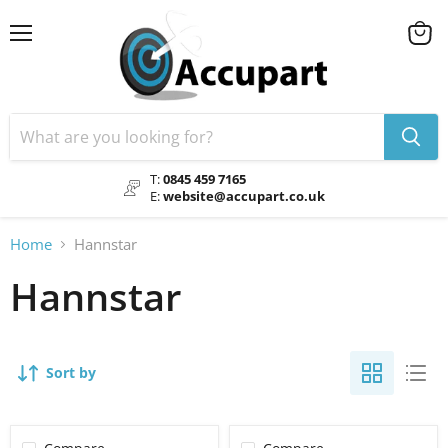
Menu
View
cart
T:
0845 459 7165
E:
website@accupart.co.uk
Home
Hannstar
Hannstar
Sort by