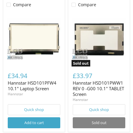
Compare
Compare
Sold out
£34.94
£33.97
Hannstar HSD101PFW4
Hannstar HSD101PWW1
10.1" Laptop Screen
REV 0 -G00 10.1" TABLET
Screen
Hannstar
Hannstar
Quick shop
Quick shop
Add to cart
Sold out