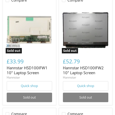
Compare
Compare
Sold out
Sold out
£33.99
£52.79
Hannstar HSD100IFW1
Hannstar HSD100IFW2
10" Laptop Screen
10" Laptop Screen
Hannstar
Hannstar
Quick shop
Quick shop
Sold out
Sold out
Compare
Compare