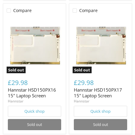
Compare
Compare
Sold out
Sold out
£29.98
£29.98
Hannstar HSD150PX16
Hannstar HSD150PX17
15" Laptop Screen
15" Laptop Screen
Hannstar
Hannstar
Quick shop
Quick shop
Sold out
Sold out