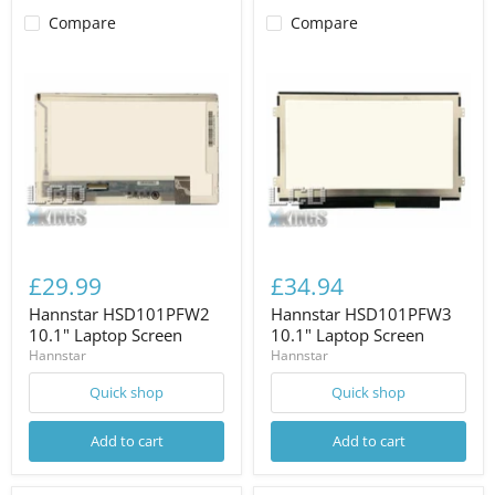
Compare
Compare
£29.99
£34.94
Hannstar HSD101PFW2
Hannstar HSD101PFW3
10.1" Laptop Screen
10.1" Laptop Screen
Hannstar
Hannstar
Quick shop
Quick shop
Add to cart
Add to cart