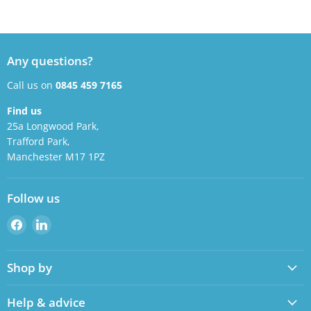
Any questions?
Call us on
0845 459 7165
Find us
25a Longwood Park,
Trafford Park,
Manchester M17 1PZ
Follow us
Find
Find
us
us
on
on
Shop by
Facebook
LinkedIn
Help & advice